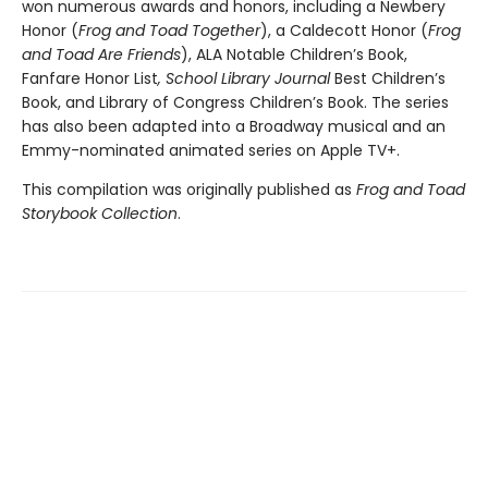
won numerous awards and honors, including a Newbery
Honor (
Frog and Toad Together
), a Caldecott Honor (
Frog
and Toad Are Friends
), ALA Notable Children’s Book,
Fanfare Honor List
, School Library Journal
Best Children’s
Book, and Library of Congress Children’s Book. The series
has also been adapted into a Broadway musical and an
Emmy-nominated animated series on Apple TV+.
This compilation was originally published as
Frog and Toad
Storybook Collection
.