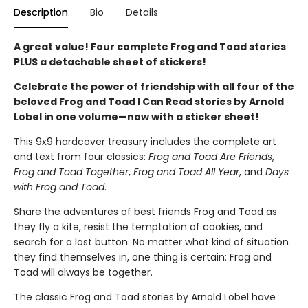
Description
Bio
Details
A great value! Four complete Frog and Toad stories
PLUS a detachable sheet of stickers!
Celebrate the power of friendship with all four of the
beloved Frog and Toad I Can Read stories by Arnold
Lobel in one volume—now with a sticker sheet!
This 9x9 hardcover treasury includes the complete art
and text from four classics:
Frog and Toad Are Friends
,
Frog and Toad Together
,
Frog and Toad All Year
, and
Days
with Frog and Toad
.
Share the adventures of best friends Frog and Toad as
they fly a kite, resist the temptation of cookies, and
search for a lost button. No matter what kind of situation
they find themselves in, one thing is certain: Frog and
Toad will always be together.
The classic Frog and Toad stories by Arnold Lobel have