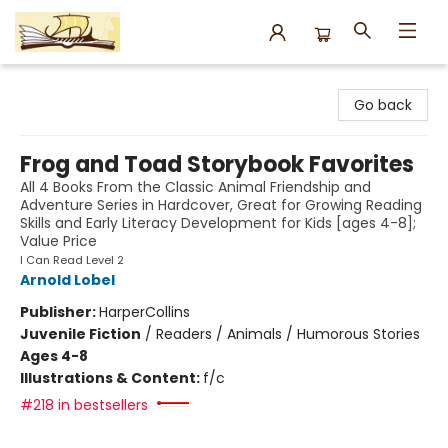
Argo Bookshop
Go back
Frog and Toad Storybook Favorites
All 4 Books From the Classic Animal Friendship and
Adventure Series in Hardcover, Great for Growing Reading
Skills and Early Literacy Development for Kids [ages 4-8];
Value Price
I Can Read Level 2
Arnold Lobel
Publisher:
HarperCollins
Juvenile Fiction
/
Readers / Animals / Humorous Stories
Ages 4-8
Illustrations & Content:
f/c
#218 in bestsellers