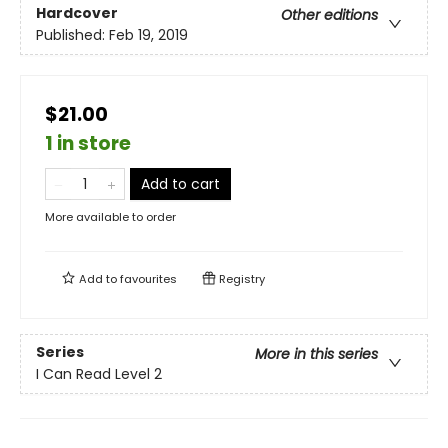
Hardcover
Other editions
Published:
Feb 19, 2019
$21.00
1 in store
Add to cart
More available to order
Add to
favourites
Registry
Series
More in this series
I Can Read Level 2