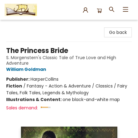
Argo Bookshop
Go back
The Princess Bride
S. Morgenstern's Classic Tale of True Love and High
Adventure
William Goldman
Publisher:
HarperCollins
Fiction
/
Fantasy - Action & Adventure / Classics / Fairy
Tales, Folk Tales, Legends & Mythology
Illustrations & Content:
one black-and-white map
Sales demand: