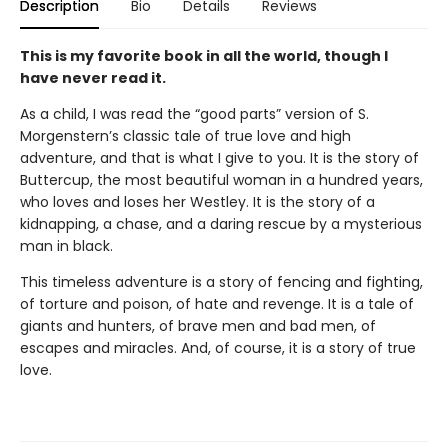
Description
Bio
Details
Reviews
This is my favorite book in all the world, though I
have never read it.
As a child, I was read the “good parts” version of S.
Morgenstern’s classic tale of true love and high
adventure, and that is what I give to you. It is the story of
Buttercup, the most beautiful woman in a hundred years,
who loves and loses her Westley. It is the story of a
kidnapping, a chase, and a daring rescue by a mysterious
man in black.
This timeless adventure is a story of fencing and fighting,
of torture and poison, of hate and revenge. It is a tale of
giants and hunters, of brave men and bad men, of
escapes and miracles. And, of course, it is a story of true
love.