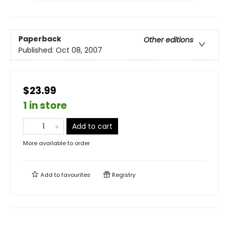
Paperback
Other editions
Published:
Oct 08, 2007
$23.99
1 in store
Add to cart
More available to order
Add to
favourites
Registry