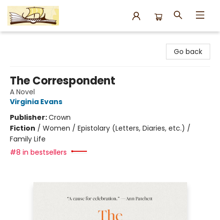
Argo Bookshop
Go back
The Correspondent
A Novel
Virginia Evans
Publisher:
Crown
Fiction
/
Women / Epistolary (Letters, Diaries, etc.) /
Family Life
#8 in bestsellers