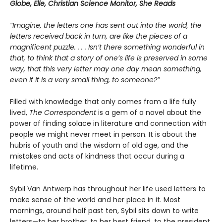
Globe, Elle, Christian Science Monitor, She Reads
“Imagine, the letters one has sent out into the world, the
letters received back in turn, are like the pieces of a
magnificent puzzle. . . . Isn’t there something wonderful in
that, to think that a story of one’s life is preserved in some
way, that this very letter may one day mean something,
even if it is a very small thing, to someone?”
Filled with knowledge that only comes from a life fully
lived,
The Correspondent
is a gem of a novel about the
power of finding solace in literature and connection with
people we might never meet in person. It is about the
hubris of youth and the wisdom of old age, and the
mistakes and acts of kindness that occur during a
lifetime.
Sybil Van Antwerp has throughout her life used letters to
make sense of the world and her place in it. Most
mornings, around half past ten, Sybil sits down to write
letters—to her brother, to her best friend, to the president