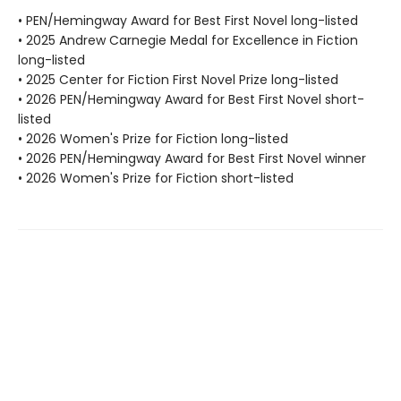
• PEN/Hemingway Award for Best First Novel long-listed
• 2025 Andrew Carnegie Medal for Excellence in Fiction
long-listed
• 2025 Center for Fiction First Novel Prize long-listed
• 2026 PEN/Hemingway Award for Best First Novel short-
listed
• 2026 Women's Prize for Fiction long-listed
• 2026 PEN/Hemingway Award for Best First Novel winner
• 2026 Women's Prize for Fiction short-listed