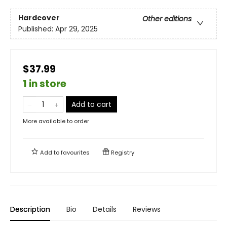
Hardcover
Other editions
Published:
Apr 29, 2025
$37.99
1 in store
Add to cart
More available to order
Add to
favourites
Registry
Description
Bio
Details
Reviews