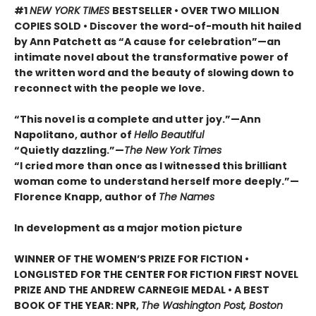
#1
NEW YORK TIMES
BESTSELLER • OVER TWO MILLION
COPIES SOLD • Discover the word-of-mouth hit hailed
by Ann Patchett as “A cause for celebration”—an
intimate novel about the transformative power of
the written word and the beauty of slowing down to
reconnect with the people we love.
“This novel is a complete and utter joy.”—Ann
Napolitano, author of
Hello Beautiful
“Quietly dazzling.”—
The New York Times
“I cried more than once as I witnessed this brilliant
woman come to understand herself more deeply.”—
Florence Knapp, author of
The Names
In development as a major motion picture
WINNER OF THE WOMEN’S PRIZE FOR FICTION •
LONGLISTED FOR THE CENTER FOR FICTION FIRST NOVEL
PRIZE AND THE ANDREW CARNEGIE MEDAL • A BEST
BOOK OF THE YEAR: NPR,
The Washington Post, Boston