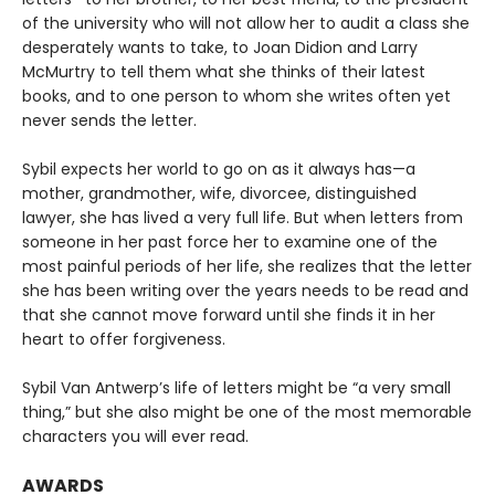
of the university who will not allow her to audit a class she
desperately wants to take, to Joan Didion and Larry
McMurtry to tell them what she thinks of their latest
books, and to one person to whom she writes often yet
never sends the letter.
Sybil expects her world to go on as it always has—a
mother, grandmother, wife, divorcee, distinguished
lawyer, she has lived a very full life. But when letters from
someone in her past force her to examine one of the
most painful periods of her life, she realizes that the letter
she has been writing over the years needs to be read and
that she cannot move forward until she finds it in her
heart to offer forgiveness.
Sybil Van Antwerp’s life of letters might be “a very small
thing,” but she also might be one of the most memorable
characters you will ever read.
AWARDS