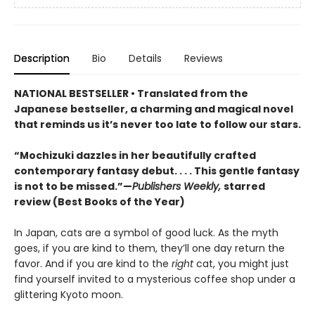
Description
Bio
Details
Reviews
NATIONAL BESTSELLER • Translated from the
Japanese bestseller, a charming and magical novel
that reminds us it’s never too late to follow our stars.
“Mochizuki dazzles in her beautifully crafted
contemporary fantasy debut. . . . This gentle fantasy
is not to be missed.”—
Publishers Weekly,
starred
review (Best Books of the Year)
In Japan, cats are a symbol of good luck. As the myth
goes, if you are kind to them, they’ll one day return the
favor. And if you are kind to the
right
cat, you might just
find yourself invited to a mysterious coffee shop under a
glittering Kyoto moon.