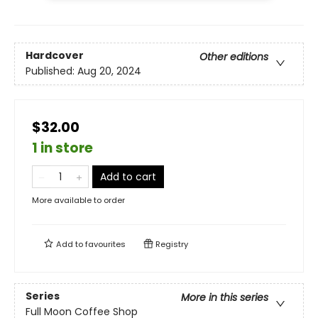
Hardcover
Other editions
Published:
Aug 20, 2024
$32.00
1 in store
Add to cart
More available to order
Add to
favourites
Registry
Series
More in this series
Full Moon Coffee Shop