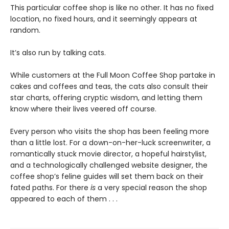
This particular coffee shop is like no other. It has no fixed
location, no fixed hours, and it seemingly appears at
random.
It’s also run by talking cats.
While customers at the Full Moon Coffee Shop partake in
cakes and coffees and teas, the cats also consult their
star charts, offering cryptic wisdom, and letting them
know where their lives veered off course.
Every person who visits the shop has been feeling more
than a little lost. For a down-on-her-luck screenwriter, a
romantically stuck movie director, a hopeful hairstylist,
and a technologically challenged website designer, the
coffee shop’s feline guides will set them back on their
fated paths. For there
is
a very special reason the shop
appeared to each of them . . .