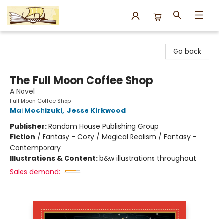
Argo Bookshop
Go back
The Full Moon Coffee Shop
A Novel
Full Moon Coffee Shop
Mai Mochizuki
,
Jesse Kirkwood
Publisher:
Random House Publishing Group
Fiction
/
Fantasy - Cozy / Magical Realism / Fantasy -
Contemporary
Illustrations & Content:
b&w illustrations throughout
Sales demand: