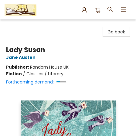
Argo Bookshop
Go back
Lady Susan
Jane Austen
Publisher:
Random House UK
Fiction
/
Classics / Literary
Forthcoming demand: