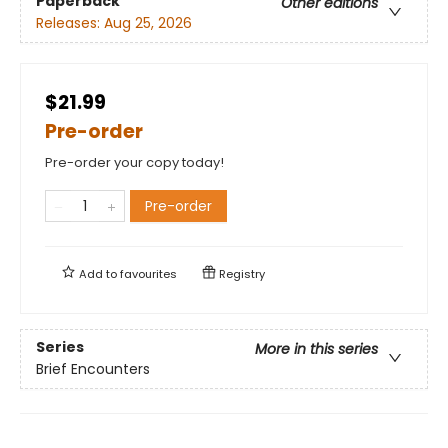
Paperback
Other editions
Releases:
Aug 25, 2026
$21.99
Pre-order
Pre-order your copy today!
Pre-order
Add to
favourites
Registry
Series
More in this series
Brief Encounters