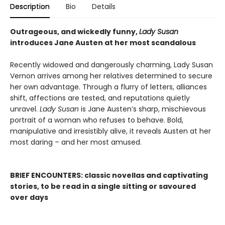
Description
Bio
Details
Outrageous, and wickedly funny,
Lady Susan
introduces Jane Austen at her most scandalous
Recently widowed and dangerously charming, Lady Susan
Vernon arrives among her relatives determined to secure
her own advantage. Through a flurry of letters, alliances
shift, affections are tested, and reputations quietly
unravel.
Lady Susan
is Jane Austen’s sharp, mischievous
portrait of a woman who refuses to behave. Bold,
manipulative and irresistibly alive, it reveals Austen at her
most daring – and her most amused.
BRIEF ENCOUNTERS: classic novellas and captivating
stories, to be read in a single sitting or savoured
over days