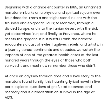
Beginning with a chance encounter in 1985, an unnamed
narrator embarks on a physical and spiritual sojourn over
four decades. From a one-night stand in Paris with the
troubled and enigmatic Louis; to Montreal, through a
divided Europe, and into the Iranian desert with the sick
yet determined Yuri; and finally to Provence, where he
meets the gregarious but wistful Frank, the narrator
encounters a cast of exiles, fugitives, rebels, and artists. In
a journey across continents and decades, we watch the
impacts of one of the greatest health crises of the last
hundred years through the eyes of those who both
survived it and must now remember those who didn't.
At once an odyssey through time and a love story to the
narrator's found family, this haunting, lyrical novel in five
parts explores questions of grief, statelessness, and
memory and is a meditation on survival in the age of
AIDS.