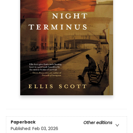
Paperback
Other editions
Published:
Feb 03, 2026