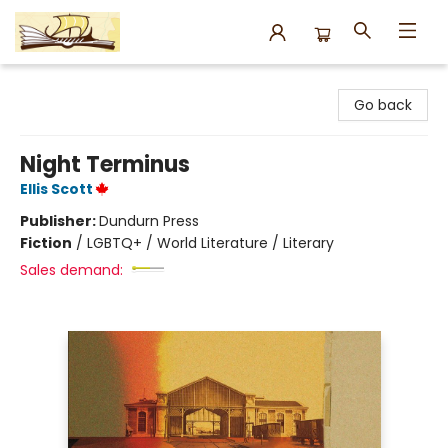
Argo Bookshop
Go back
Night Terminus
Ellis Scott
Publisher:
Dundurn Press
Fiction
/
LGBTQ+ / World Literature / Literary
Sales demand: