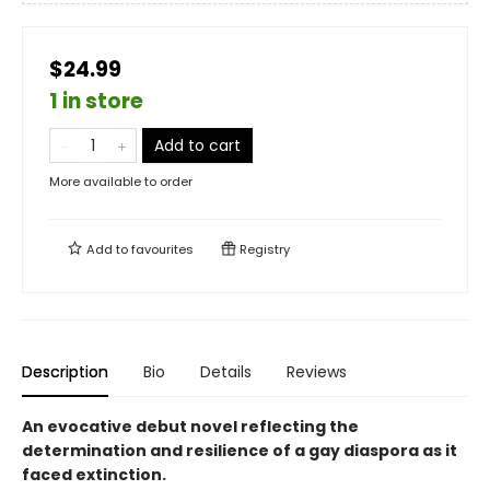
$24.99
1 in store
Add to cart
More available to order
Add to
favourites
Registry
Description
Bio
Details
Reviews
An evocative debut novel reflecting the
determination and resilience of a gay diaspora as it
faced extinction.