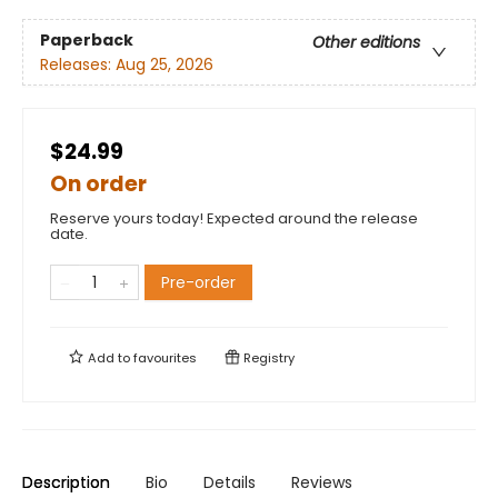
Paperback
Other editions
Releases:
Aug 25, 2026
$24.99
On order
Reserve yours today! Expected around the release
date.
Pre-order
Add to
favourites
Registry
Description
Bio
Details
Reviews