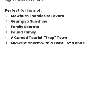
Perfect for fans of:
Slowburn Enemies to Lovers
Grumpy x Sunshine
Family Secrets
Found Family
A Cursed Tourist "Trap" Town
Midwest Charm with a Twist...of a Knife