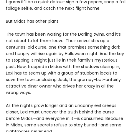
figures it’ll be a quick detour: sign a few papers, snap a fall
foliage selfie, and catch the next flight home.
But Midas has other plans.
The town has been waiting for the Darling twins, and it’s
not about to let them leave. Their arrival stirs up a
centuries-old curse, one that promises something dark
and hungry will rise again by Halloween night. And the key
to stopping it might just lie in their family’s mysterious
past. Now, trapped in Midas with the shadows closing in,
Lexi has to team up with a group of stubborn locals to
save the town…including Jack, the grumpy-but-unfairly
attractive diner owner who drives her crazy in all the
wrong ways.
As the nights grow longer and an uncanny evil creeps
closer, Lexi must uncover the truth behind the curse
before Midas—and everyone in it—is consumed. Because
in Midas, some secrets refuse to stay buried—and some
nightmares never end.