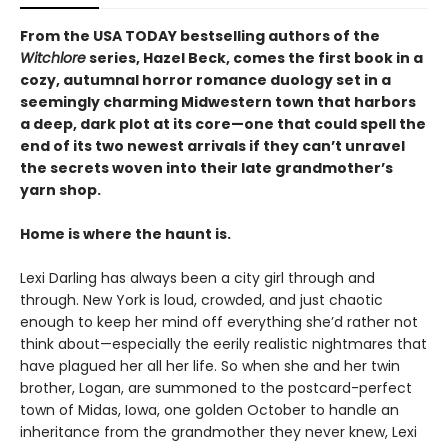
From the USA TODAY bestselling authors of the
Witchlore
series, Hazel Beck, comes the first book in a
cozy, autumnal horror romance duology set in a
seemingly charming Midwestern town that harbors
a deep, dark plot at its core—one that could spell the
end of its two newest arrivals if they can’t unravel
the secrets woven into their late grandmother’s
yarn shop.
Home is where the haunt is.
Lexi Darling has always been a city girl through and
through. New York is loud, crowded, and just chaotic
enough to keep her mind off everything she’d rather not
think about—especially the eerily realistic nightmares that
have plagued her all her life. So when she and her twin
brother, Logan, are summoned to the postcard-perfect
town of Midas, Iowa, one golden October to handle an
inheritance from the grandmother they never knew, Lexi