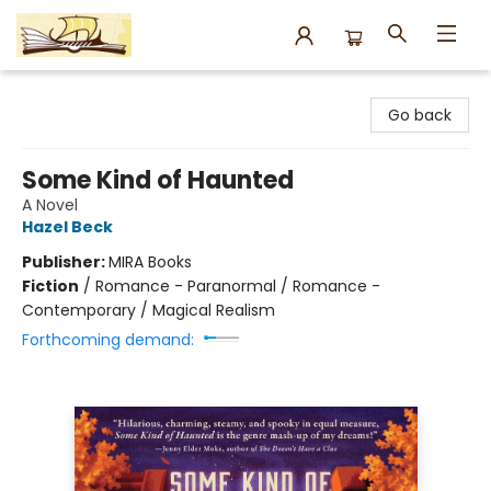
Argo Bookshop
Go back
Some Kind of Haunted
A Novel
Hazel Beck
Publisher:
MIRA Books
Fiction
/
Romance - Paranormal / Romance -
Contemporary / Magical Realism
Forthcoming demand: