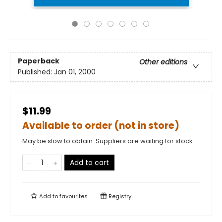
Paperback
Other editions
Published:
Jan 01, 2000
$11.99
Available to order (not in store)
May be slow to obtain. Suppliers are waiting for stock.
Add to cart
Add to
favourites
Registry