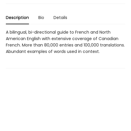
Description
Bio
Details
A bilingual, bi-directional guide to French and North
American English with extensive coverage of Canadian
French. More than 80,000 entries and 100,000 translations.
Abundant examples of words used in context.