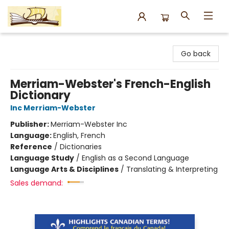
Argo Bookshop
Go back
Merriam-Webster's French-English
Dictionary
Inc Merriam-Webster
Publisher:
Merriam-Webster Inc
Language:
English, French
Reference
/
Dictionaries
Language Study
/
English as a Second Language
Language Arts & Disciplines
/
Translating & Interpreting
Sales demand: