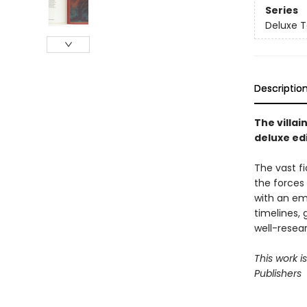
Series
Deluxe T
Descriptio
The villai
deluxe edi
The vast fi
the forces
with an em
timelines, 
well-resea
This work i
Publishers