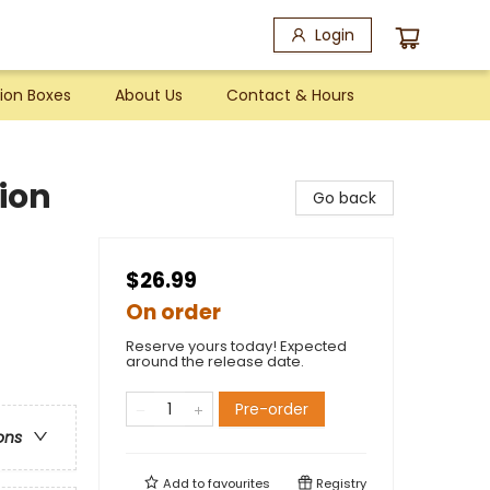
Login
ion Boxes
About Us
Contact & Hours
tion
Go back
$26.99
On order
Reserve yours today! Expected
around the release date.
Pre-order
ons
Add to
favourites
Registry