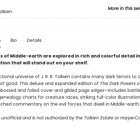
More in this se
olkien
n
Bio
Details
ns of Middle-earth are explored in rich and colorful detail in
tion that will stand out on your shelf.
ctional universe of J. R. R. Tolkien contains many dark terrors to
 of good. This deluxe and expanded edition of
The Dark Powers of
bossed and foiled cover and gilded page edges—includes battl
genealogy charts for creature races, striking full-color illustratio
rched commentary on the evil forces that dwell in Middle-earth.
s unofficial and is not authorized by the Tolkien Estate or HarperCo