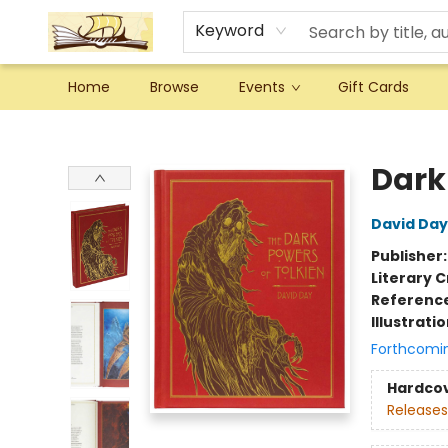
Keyword
Home
Browse
Events
Gift Cards
Argo Bookshop
Dark 
David Day
Publisher
Literary C
Referenc
Illustrati
Forthcomi
Hardco
Releases