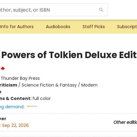
Info for Authors
Audiobooks
Staff Picks
Subscript
Powers of Tolkien Deluxe Edi
:
Thunder Bay Press
riticism
/
Science Fiction & Fantasy / Modern
e
ons & Content:
full color
ng demand:
ver
Other editi
:
Sep 22, 2026