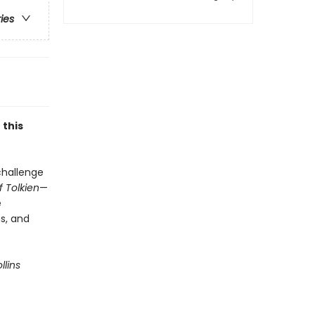
ries
 this
 challenge
 Tolkien
—
e
ns, and
llins