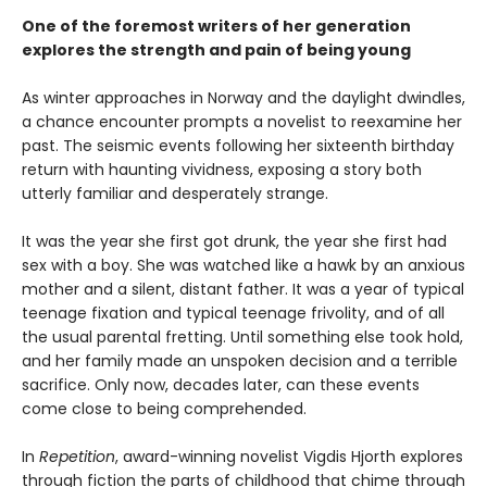
One of the foremost writers of her generation
explores the strength and pain of being young
As winter approaches in Norway and the daylight dwindles,
a chance encounter prompts a novelist to reexamine her
past. The seismic events following her sixteenth birthday
return with haunting vividness, exposing a story both
utterly familiar and desperately strange.
It was the year she first got drunk, the year she first had
sex with a boy. She was watched like a hawk by an anxious
mother and a silent, distant father. It was a year of typical
teenage fixation and typical teenage frivolity, and of all
the usual parental fretting. Until something else took hold,
and her family made an unspoken decision and a terrible
sacrifice. Only now, decades later, can these events
come close to being comprehended.
In
Repetition
, award-winning novelist Vigdis Hjorth explores
through fiction the parts of childhood that chime through