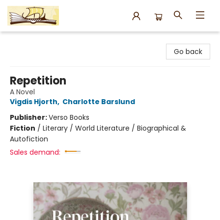
Argo Bookshop
Go back
Repetition
A Novel
Vigdis Hjorth
,
Charlotte Barslund
Publisher:
Verso Books
Fiction
/
Literary / World Literature / Biographical &
Autofiction
Sales demand: