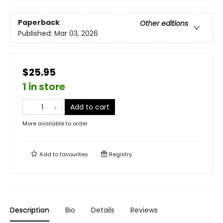
Paperback
Other editions
Published:
Mar 03, 2026
$25.95
1 in store
Add to cart
More available to order
Add to
favourites
Registry
Description
Bio
Details
Reviews