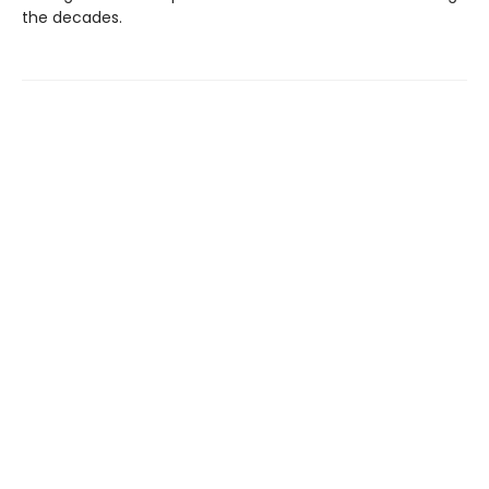
the decades.