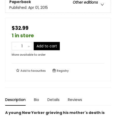
Paperback
Other editions
Published:
Apr 01, 2015
$32.99
1 in store
Add to cart
More available to order
Add to
favourites
Registry
Description
Bio
Details
Reviews
A young New Yorker grieving his mother's death is