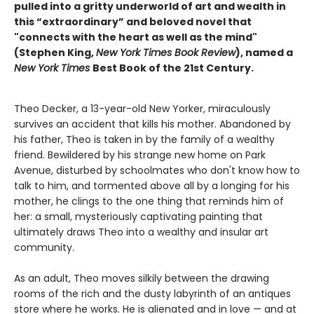
pulled into a gritty underworld of art and wealth in
this “extraordinary” and beloved novel that
"connects with the heart as well as the mind"
(Stephen King,
New York Times Book Review
), named a
New York Times
Best Book of the 21st Century.
Theo Decker, a 13-year-old New Yorker, miraculously
survives an accident that kills his mother. Abandoned by
his father, Theo is taken in by the family of a wealthy
friend. Bewildered by his strange new home on Park
Avenue, disturbed by schoolmates who don't know how to
talk to him, and tormented above all by a longing for his
mother, he clings to the one thing that reminds him of
her: a small, mysteriously captivating painting that
ultimately draws Theo into a wealthy and insular art
community.
As an adult, Theo moves silkily between the drawing
rooms of the rich and the dusty labyrinth of an antiques
store where he works. He is alienated and in love — and at