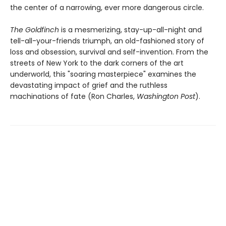
the center of a narrowing, ever more dangerous circle.
The Goldfinch
is a mesmerizing, stay-up-all-night and
tell-all-your-friends triumph, an old-fashioned story of
loss and obsession, survival and self-invention. From the
streets of New York to the dark corners of the art
underworld, this "soaring masterpiece" examines the
devastating impact of grief and the ruthless
machinations of fate (Ron Charles,
Washington Post
).