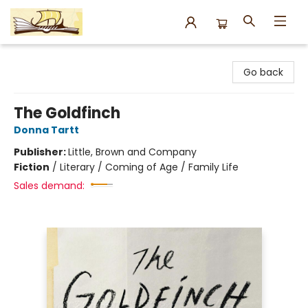
Argo Bookshop
Go back
The Goldfinch
Donna Tartt
Publisher:
Little, Brown and Company
Fiction
/
Literary / Coming of Age / Family Life
Sales demand: