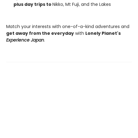
plus day trips to
Nikko, Mt Fuji, and the Lakes
Match your interests with one-of-a-kind adventures and
get away from the everyday
with
Lonely Planet's
Experience Japan
.