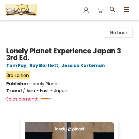
Argo Bookshop
Go back
Lonely Planet Experience Japan 3
3rd Ed.
Tom Fay
,
Ray Bartlett
,
Jessica Korteman
3rd Edition
Publisher:
Lonely Planet
Travel
/
Asia - East - Japan
Sales demand: