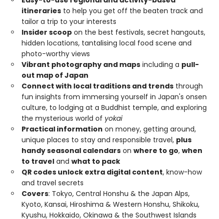
itineraries
to help you get off the beaten track and
tailor a trip to your interests
Insider scoop
on the best festivals, secret hangouts,
hidden locations, tantalising local food scene and
photo-worthy views
Vibrant photography and maps
including a
pull-
out map of Japan
Connect with local traditions and trends
through
fun insights from immersing yourself in Japan's onsen
culture, to lodging at a Buddhist temple, and exploring
the mysterious world of
yokai
Practical information
on money, getting around,
unique places to stay and responsible travel,
plus
handy seasonal calendars
on
where to go
,
when
to travel
and
what to pack
QR codes unlock extra digital content
, know-how
and travel secrets
Covers
: Tokyo, Central Honshu & the Japan Alps,
Kyoto, Kansai, Hiroshima & Western Honshu, Shikoku,
Kyushu, Hokkaido, Okinawa & the Southwest Islands