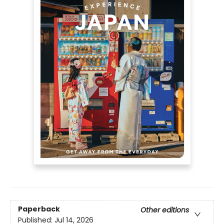
Paperback
Other editions
Published:
Jul 14, 2026