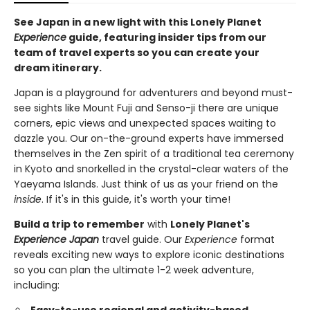
See Japan in a new light with this Lonely Planet
Experience
guide, featuring insider tips from our
team of travel experts so you can create your
dream itinerary.
Japan is a playground for adventurers and beyond must-
see sights like Mount Fuji and Senso-ji there are unique
corners, epic views and unexpected spaces waiting to
dazzle you. Our on-the-ground experts have immersed
themselves in the Zen spirit of a traditional tea ceremony
in Kyoto and snorkelled in the crystal-clear waters of the
Yaeyama Islands. Just think of us as your friend on the
inside
. If it's in this guide, it's worth your time!
Build a trip to remember
with
Lonely Planet's
Experience Japan
travel guide. Our
Experience
format
reveals exciting new ways to explore iconic destinations
so you can plan the ultimate 1-2 week adventure,
including:
Easy-to-use regional and activity-based