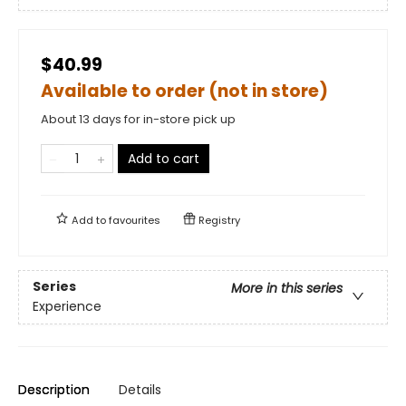
$40.99
Available to order (not in store)
About 13 days for in-store pick up
Add to cart
Add to
favourites
Registry
Series
More in this series
Experience
Description
Details