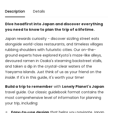
Description
Details
Dive headfirst into Japan and discover everything
you need to know to plan the trip of a lifetime.
Japan rewards curiosity - discover sizzling street eats
alongside world-class restaurants, and timeless villages
rubbing shoulders with futuristic cities. Our on-the-
ground experts have explored Kyoto's maze-like alleys,
devoured ramen in Osaka's steaming backstreet stalls,
and taken a dip in the crystal-clear waters of the
Yaeyama Islands. Just think of us as your friend on the
inside
. If it's in this guide, it's worth your time!
Build a trip to remember
with
Lonely Planet's Japan
travel guide. Our classic guidebook format contains the
most comprehensive level of information for planning
your trip, including:
Easy-to-use design
that helps you navigate Japan