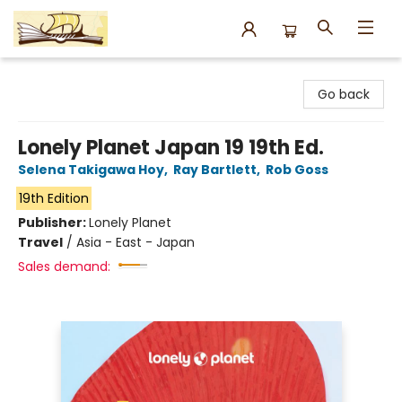
Argo Bookshop
Go back
Lonely Planet Japan 19 19th Ed.
Selena Takigawa Hoy
,
Ray Bartlett
,
Rob Goss
19th Edition
Publisher:
Lonely Planet
Travel
/
Asia - East - Japan
Sales demand: