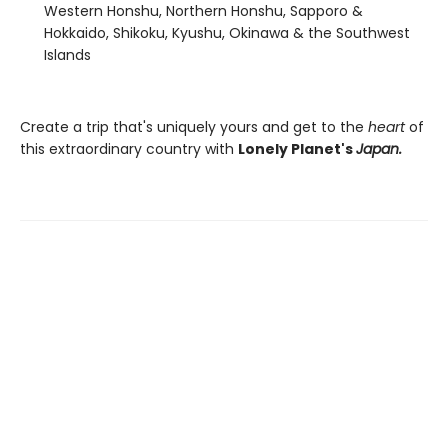
Western Honshu, Northern Honshu, Sapporo &
Hokkaido, Shikoku, Kyushu, Okinawa & the Southwest
Islands
Create a trip that's uniquely yours and get to the
heart
of
this extraordinary country with
Lonely Planet's
Japan.