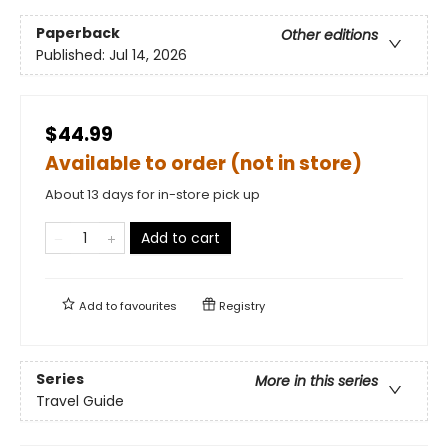
Paperback
Other editions
Published:
Jul 14, 2026
$44.99
Available to order (not in store)
About 13 days for in-store pick up
Add to cart
Add to
favourites
Registry
Series
More in this series
Travel Guide