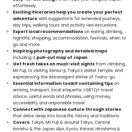
effortlessly
Exciting itineraries help you create your perfect
adventure
with suggestions for extended journeys,
day trips, walking tours and activity-led excursions
Expert local recommendations
on eating, drinking,
nightlife, shopping, accommodation, festivals, when to
go and more
Inspiring photography and detailed maps
including a
pull-out map of Japan
Get fresh takes on must-visit sights
from climbing
Mt Fuji, to visiting Senso-ji, Tokyo's oldest temple, and
experiencing the extravagant shrine of Tosho-gu
Essential information toolkit containing tips
on
arriving, transport, local etiquette, LGBTQ+ travel
advice, useful words and phrases, using money,
accessibility and responsible travel
Connect with Japanese culture through stories
that delve deep into local life, history and traditions
Covers:
Tokyo, Mt Fuji & Around Tokyo, Central
Honshu & the Japan Alps, Kyoto, Kansai, Hiroshima &