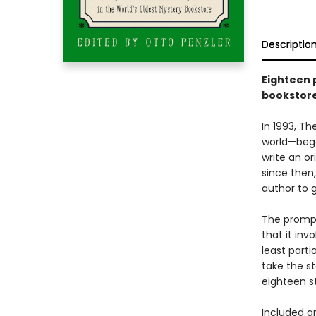
Descriptio
Eighteen 
bookstor
In 1993, T
world—began
write an or
since then
author to g
The prompt
that it inv
least parti
take the st
eighteen s
Included a