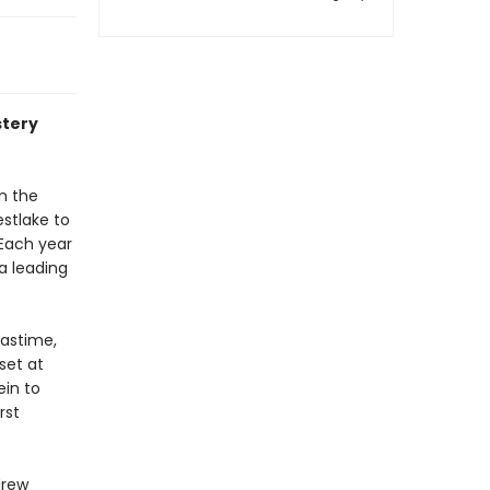
stery
n the
estlake to
 Each year
a leading
mastime,
set at
ein to
rst
drew