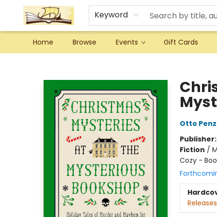
Keyword
Home
Browse
Events
Gift Cards
Argo Bookshop
Chri
Myst
Otto Penz
Publisher
Fiction
/
M
Cozy - Boo
Forthcomi
Hardco
Releases