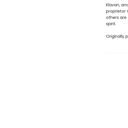
Klavan, an
proprietor 
others are 
spirit.
Originally 