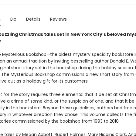
n
Bio
Details
Reviews
puzzling Christmas tales set in New York City’s beloved my
e
he Mysterious Bookshop—the oldest mystery specialty bookstore i
 an annual tradition by inviting bestselling author Donald E. W
iginal short story set in the bookshop during the holiday season.
, The Mysterious Bookshop commissions a new short story from 
ive out as a holiday gift for its customers.
 for the story requires three elements: that it be set at Christ
olve a crime of some kind, or the suspicion of one, and that it be 
ally in the bookstore. Beyond these guidelines, authors had free r
ory in whatever direction they chose. This volume collects the fi
tories commissioned by the bookshop from 1993 to 2010.
re tales by Megan Abbott, Rupert Holmes, Mary Higgins Clark, An