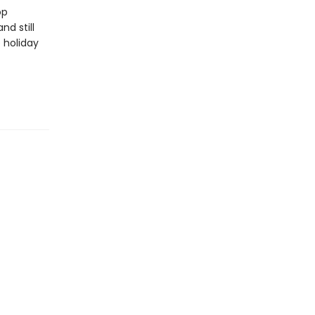
op
nd still
 holiday