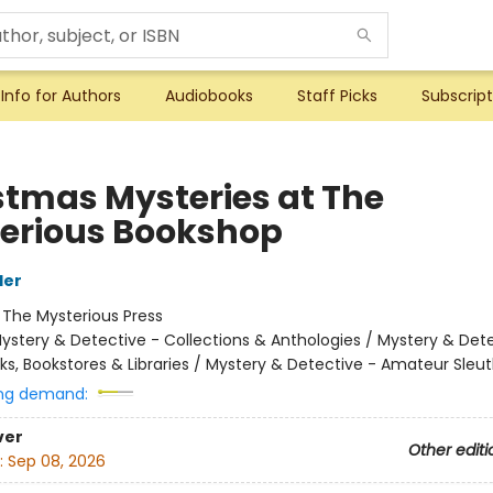
Info for Authors
Audiobooks
Staff Picks
Subscript
stmas Mysteries at The
erious Bookshop
ler
:
The Mysterious Press
ystery & Detective - Collections & Anthologies / Mystery & Dete
ks, Bookstores & Libraries / Mystery & Detective - Amateur Sleu
ng demand:
ver
Other editi
:
Sep 08, 2026