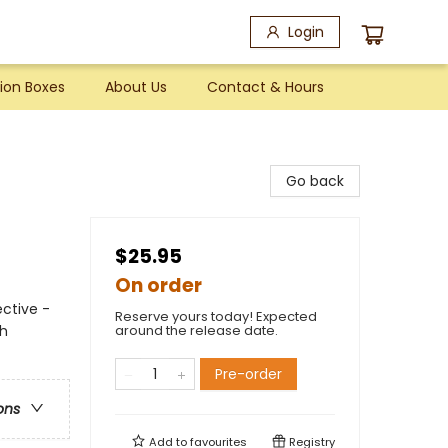
Login
ion Boxes
About Us
Contact & Hours
Go back
$25.95
On order
ctive -
Reserve yours today! Expected
th
around the release date.
Pre-order
ons
Add to
favourites
Registry