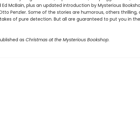
d Ed McBain, plus an updated introduction by Mysterious Booksh
Otto Penzler. Some of the stories are humorous, others thrilling, a
takes of pure detection. But all are guaranteed to put you in the
published as
Christmas at the Mysterious Bookshop
.