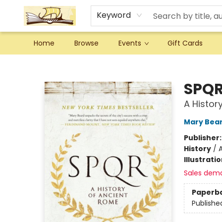
Keyword
Home
Browse
Events
Gift Cards
Argo Bookshop
SPQ
A Histor
Mary Bea
Publisher
History
/
Illustrati
Sales dem
Paperb
Publishe