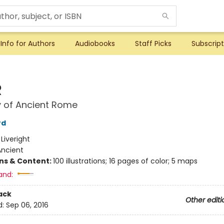
Info for Authors
Audiobooks
Staff Picks
Subscript
R
y of Ancient Rome
rd
:
Liveright
Ancient
ons & Content:
100 illustrations; 16 pages of color; 5 maps
and:
ack
Other editi
d:
Sep 06, 2016