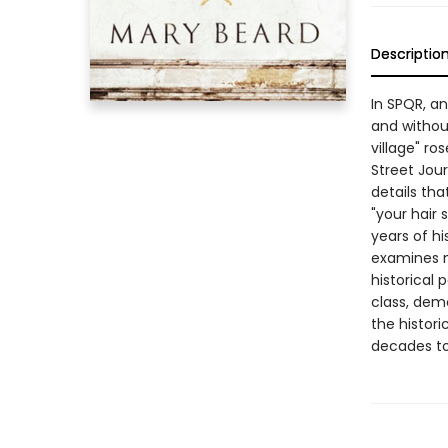
Descriptio
In SPQR, an
and withou
village" r
Street Jour
details tha
"your hair
years of hi
examines n
historical 
class, demo
the histori
decades t