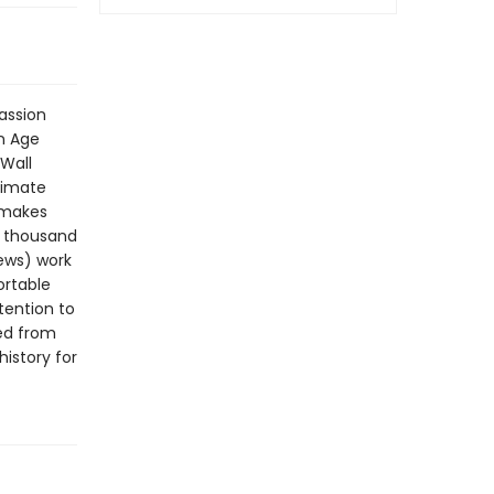
passion
n Age
Wall
timate
t makes
a thousand
News) work
ortable
tention to
ted from
history for