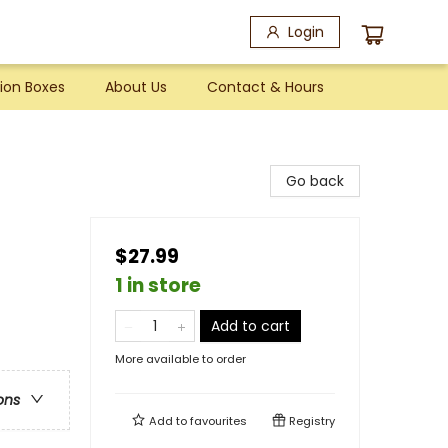
Login
ion Boxes
About Us
Contact & Hours
Go back
$27.99
1 in store
Add to cart
More available to order
ons
Add to
favourites
Registry