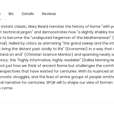
n
Bio
Details
Reviews
 instant classic, Mary Beard narrates the history of Rome "with 
t technical jargon" and demonstrates how "a slightly shabby Iro
ose to become the "undisputed hegemon of the Mediterranean" (
nal). Hailed by critics as animating "the grand sweep and the in
t bring the distant past vividly to life" (Economist) in a way tha
 stand on end" (Christian Science Monitor) and spanning nearly 
story, this "highly informative, highly readable" (Dallas Morning 
ot just how we think of ancient Rome but challenges the comf
perspectives that have existed for centuries. With its nuanced at
cratic struggles, and the lives of entire groups of people omit
cal narrative for centuries, SPQR will to shape our view of Roman 
o come.