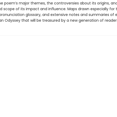
the poem’s major themes, the controversies about its origins, an
d scope of its impact and influence. Maps drawn especially for t
pronunciation glossary, and extensive notes and summaries of
an Odyssey that will be treasured by a new generation of reader