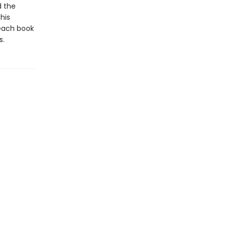
d the
his
 each book
s.