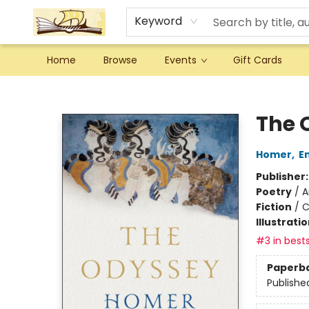
Keyword
Home
Browse
Events
Gift Cards
Argo Bookshop
The 
Homer
,
E
Publisher
Poetry
/
A
Fiction
/
C
Illustrati
#3 in bests
Paperb
Publishe