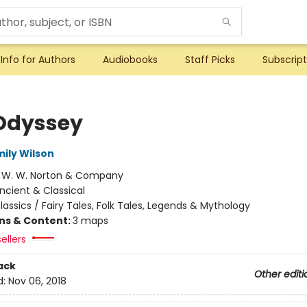
Info for Authors
Audiobooks
Staff Picks
Subscript
Odyssey
mily Wilson
:
W. W. Norton & Company
ncient & Classical
lassics / Fairy Tales, Folk Tales, Legends & Mythology
ons & Content:
3 maps
ellers
ack
Other editi
d:
Nov 06, 2018