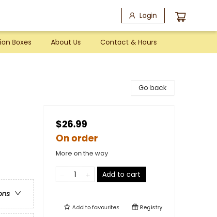
Login
ion Boxes
About Us
Contact & Hours
Go back
$26.99
On order
More on the way
Add to cart
ons
Add to
favourites
Registry