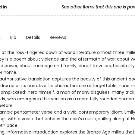
 In
See other items that this one is par
n
Bio
Details
Reviews
t the rosy-fingered dawn of world literature almost three mill
y is a poem about violence and the aftermath of war; about we
d power; about marriage and family; about travelers, hospitality
or home.
 authoritative translation captures the beauty of this ancient p
 drama of its narrative. Its characters are unforgettable, none 
complicated” hero himself, a man of many disguises, many trick
, who emerges in this version as a more fully rounded human
before.
 iambic pentameter verse and a vivid, contemporary idiom, Emily
gs with a voice that echoes the epic’s music, sailing along at 
oth pace.
ing, informative introduction explores the Bronze Age milieu tha