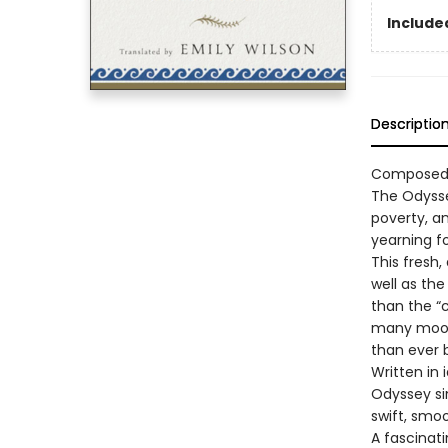
Included
Descriptio
Composed a
The Odysse
poverty, an
yearning f
This fresh,
well as the
than the “
many moods
than ever 
Written in
Odyssey sin
swift, smo
A fascinat