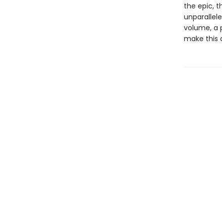
the epic, 
unparallele
volume, a 
make this 