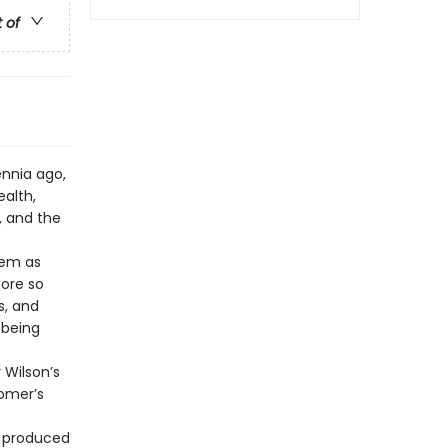
t of
ennia ago,
alth,
, and the
oem as
more so
s, and
 being
 Wilson’s
Homer’s
t produced