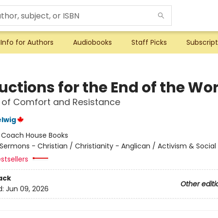
Info for Authors
Audiobooks
Staff Picks
Subscript
uctions for the End of the Wo
 of Comfort and Resistance
lwig
:
Coach House Books
Sermons - Christian / Christianity - Anglican / Activism & Social
stsellers
ack
Other editi
d:
Jun 09, 2026