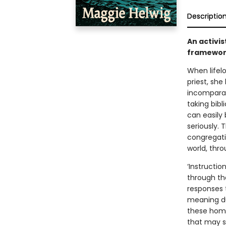
Descriptio
An activis
framework
When lifel
priest, sh
incomparab
taking bib
can easily
seriously. 
congregatio
world, thro
‘Instructio
through the
responses 
meaning dur
these homi
that may su