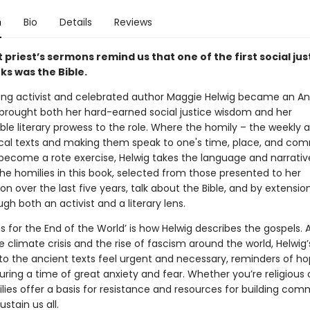
n
Bio
Details
Reviews
t priest’s sermons remind us that one of the first social jus
s was the Bible.
ong activist and celebrated author Maggie Helwig became an An
e brought both her hard-earned social justice wisdom and her
le literary prowess to the role. Where the homily – the weekly a
lical texts and making them speak to one's time, place, and co
 become a rote exercise, Helwig takes the language and narrativ
The homilies in this book, selected from those presented to her
n over the last five years, talk about the Bible, and by extension
ugh both an activist and a literary lens.
ns for the End of the World’ is how Helwig describes the gospels. A
 climate crisis and the rise of fascism around the world, Helwig’
to the ancient texts feel urgent and necessary, reminders of h
ing a time of great anxiety and fear. Whether you’re religious o
lies offer a basis for resistance and resources for building com
stain us all.