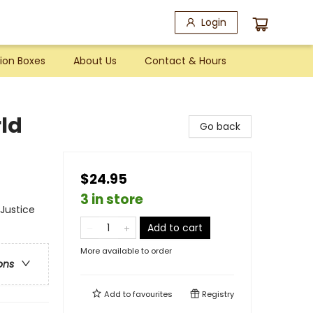
Login
ion Boxes
About Us
Contact & Hours
rld
Go back
$24.95
3 in store
 Justice
Add to cart
More available to order
ons
Add to
favourites
Registry