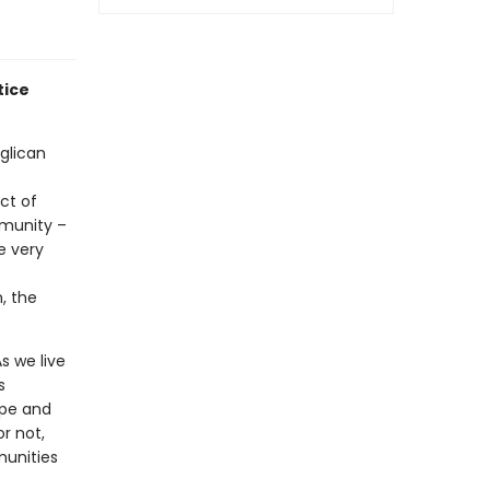
tice
glican
ct of
mmunity –
e very
, the
s we live
s
ope and
r not,
munities