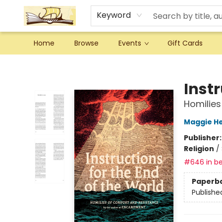
Keyword
Home
Browse
Events
Gift Cards
Argo Bookshop
Instr
Homilies
Maggie He
Publisher
Religion
/
#646 in be
Paperb
Publishe