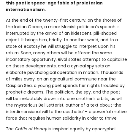
this poetic space-age fable of proletarian
internationalism.
At the end of the twenty-first century, on the shores of
the Indian Ocean, a minor Marxist politician’s speech is
interrupted by the arrival of an iridescent, pill-shaped
object. It brings him, briefly, to another world, and to a
state of ecstasy he will struggle to interpret upon his
return. Soon, many others will be offered the same
incantatory opportunity. Rival states attempt to capitalize
on these developments, and a cynical spy sets an
elaborate psychological operation in motion. Thousands
of miles away, on an agricultural commune near the
Caspian Sea, a young poet spends her nights troubled by
prophetic dreams. The politician, the spy, and the poet
will be ineluctably drawn into one another’s orbits, as will
the mysterious Bell Letterist, author of a text about ‘the
interdimensional will to the aesthetic’ – a powerful motive
force that requires human solidarity in order to thrive.
The Coffin of Honey
is inspired equally by apocryphal