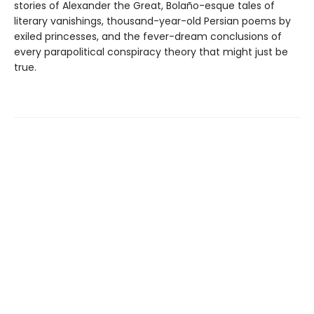
stories of Alexander the Great, Bolaño-esque tales of
literary vanishings, thousand-year-old Persian poems by
exiled princesses, and the fever-dream conclusions of
every parapolitical conspiracy theory that might just be
true.