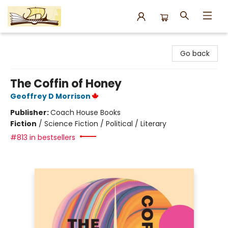
Argo Bookshop
Go back
The Coffin of Honey
Geoffrey D Morrison
Publisher:
Coach House Books
Fiction
/
Science Fiction / Political / Literary
#813 in bestsellers