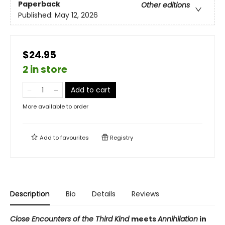
Paperback
Other editions
Published:
May 12, 2026
$24.95
2 in store
Add to cart
More available to order
Add to
favourites
Registry
Description
Bio
Details
Reviews
Close Encounters of the Third Kind
meets
Annihilation
in