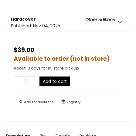
Hardcover
Other editions
Published:
Nov 04, 2025
$39.00
Available to order (not in store)
About 13 days for in-store pick up
Add to cart
Add to
favourites
Registry
Description
Bio
Details
Reviews