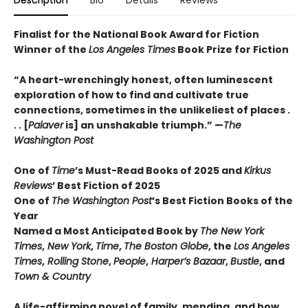
Finalist for the National Book Award for Fiction
Winner of the
Los Angeles Times
Book Prize for Fiction
“A heart-wrenchingly honest, often luminescent
exploration of how to find and cultivate true
connections, sometimes in the unlikeliest of places .
. . [
Palaver
is] an unshakable triumph.” —
The
Washington Post
One of
Time
’s Must-Read Books of 2025 and
Kirkus
Reviews
’ Best Fiction
of
2025
One of
The Washington Post
’s Best Fiction Books of the
Year
Named a Most Anticipated Book by
The New York
Times
,
New York
,
Time
,
The Boston Globe
, the
Los Angeles
Times
,
Rolling Stone
,
People
,
Harper’s Bazaar
,
Bustle
, and
Town & Country
A life-affirming novel of family, mending, and how