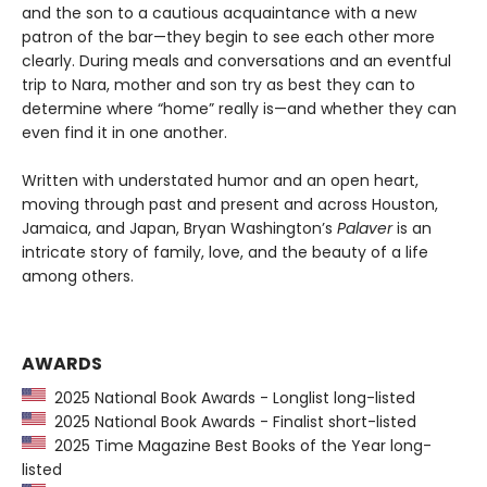
and the son to a cautious acquaintance with a new
patron of the bar—they begin to see each other more
clearly. During meals and conversations and an eventful
trip to Nara, mother and son try as best they can to
determine where “home” really is—and whether they can
even find it in one another.
Written with understated humor and an open heart,
moving through past and present and across Houston,
Jamaica, and Japan, Bryan Washington’s
Palaver
is an
intricate story of family, love, and the beauty of a life
among others.
AWARDS
2025 National Book Awards - Longlist long-listed
2025 National Book Awards - Finalist short-listed
2025 Time Magazine Best Books of the Year long-
listed