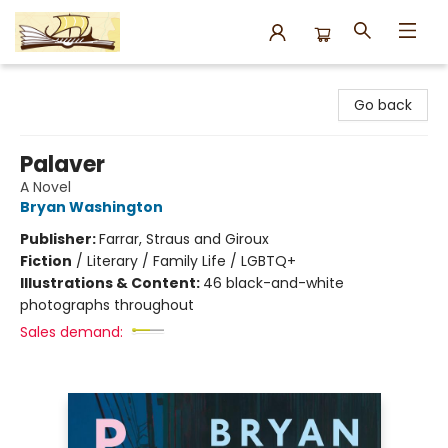
Argo Bookshop
Go back
Palaver
A Novel
Bryan Washington
Publisher:
Farrar, Straus and Giroux
Fiction
/
Literary / Family Life / LGBTQ+
Illustrations & Content:
46 black-and-white
photographs throughout
Sales demand: