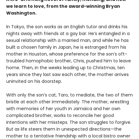
we learn to love, from the award-winning Bryan
Washington.
In Tokyo, the son works as an English tutor and drinks his
nights away with friends at a gay bar. He’s entangled in a
sexual relationship with a married man, and while he has
built a chosen family in Japan, he is estranged from his
mother in Houston, whose preference for the son’s oft-
troubled homophobic brother, Chris, pushed him to leave
home. Then, in the weeks leading up to Christmas, ten
years since they last saw each other, the mother arrives
uninvited on his doorstep.
With only the son’s cat, Taro, to mediate, the two of them
bristle at each other immediately. The mother, wrestling
with memories of her youth in Jamaica and her own
complicated brother, works to reconcile her good
intentions with her missteps. The son struggles to forgive.
But as life steers them in unexpected directions—the
mother to a tentative friendship with a local bistro owner