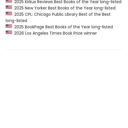
2025 Kirkus Reviews Best Books of the Year long-listed
2025 New Yorker Best Books of the Year long-listed
2025 CPL: Chicago Public Library Best of the Best
long-listed
2025 BookPage Best Books of the Year long-listed
2026 Los Angeles Times Book Prize winner