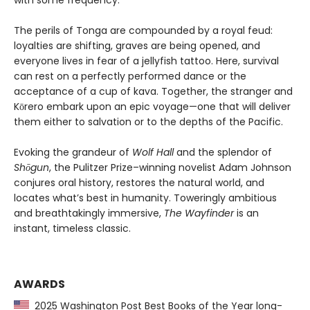
with some frequency.
The perils of Tonga are compounded by a royal feud:
loyalties are shifting, graves are being opened, and
everyone lives in fear of a jellyfish tattoo. Here, survival
can rest on a perfectly performed dance or the
acceptance of a cup of kava. Together, the stranger and
Kōrero embark upon an epic voyage—one that will deliver
them either to salvation or to the depths of the Pacific.
Evoking the grandeur of
Wolf Hall
and the splendor of
Shōgun
, the Pulitzer Prize–winning novelist Adam Johnson
conjures oral history, restores the natural world, and
locates what’s best in humanity. Toweringly ambitious
and breathtakingly immersive,
The Wayfinder
is an
instant, timeless classic.
AWARDS
2025 Washington Post Best Books of the Year long-