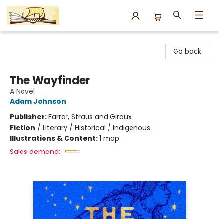
Argo Bookshop
Go back
The Wayfinder
A Novel
Adam Johnson
Publisher:
Farrar, Straus and Giroux
Fiction
/
Literary / Historical / Indigenous
Illustrations & Content:
1 map
Sales demand: