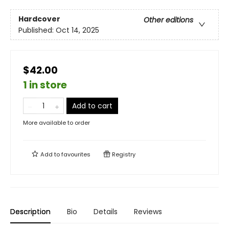
Hardcover
Other editions
Published:
Oct 14, 2025
$42.00
1 in store
Add to cart
More available to order
Add to
favourites
Registry
Description
Bio
Details
Reviews