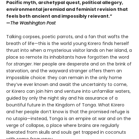
Pacific myth, archetypal quest, political allegory,
environmental jeremiad and feminist revision that
feels both ancient and impossibly relevant.”
—
The Washington Post
Talking corpses, poetic parrots, and a fan that wafts the
breath of life—this is the world young Kōrero finds herself
thrust into when a mysterious visitor lands on her island, a
place so remote its inhabitants have forgotten the word
for
stranger
. Her people are desperate and on the brink of
starvation, and the wayward stranger offers them an
impossible choice: they can remain in the only home
they’ve ever known and await the uncertainty to come,
or Kōrero can join him and venture into unfamiliar waters,
guided by only the night sky and his assurance of a
bountiful future in the Kingdom of Tonga. What Kōrero
and her people don’t know is that the promised refuge is
no utopia—instead, Tonga is an empire at war and on the
verge of collapse, a place where brains are regularly
liberated from skulls and souls get trapped in coconuts