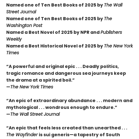
Named one of Ten Best Books of 2025 by
The Wall
Street Journal
Named one of Ten Best Books of 2025 by
The
Washington Post
Named a Best Novel of 2025 by NPR and
Publishers
Weekly
Named a Best Historical Novel of 2025 by
The New York
Times
“A powerful and original epic . . . Deadly politics,
tragic romance and dangerous sea journeys keep
the drama at a spirited boil.”
—
The New York Times
“An epic of extraordinary abundance . . . modern and
mythological . . . wondrous enough to endure.”
—
The Wall Street Journal
“An epic that feels less created than unearthed . . .
The Wayfinder
is sui generis—a tapestry of South