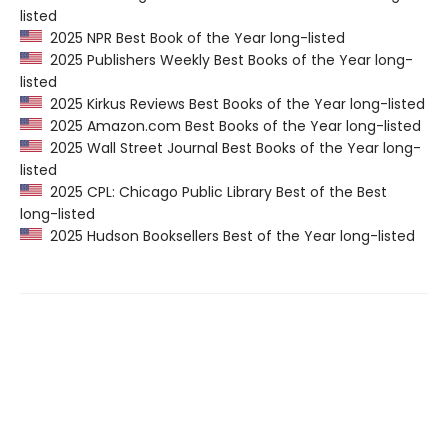
listed
2025 NPR Best Book of the Year long-listed
2025 Publishers Weekly Best Books of the Year long-
listed
2025 Kirkus Reviews Best Books of the Year long-listed
2025 Amazon.com Best Books of the Year long-listed
2025 Wall Street Journal Best Books of the Year long-
listed
2025 CPL: Chicago Public Library Best of the Best
long-listed
2025 Hudson Booksellers Best of the Year long-listed