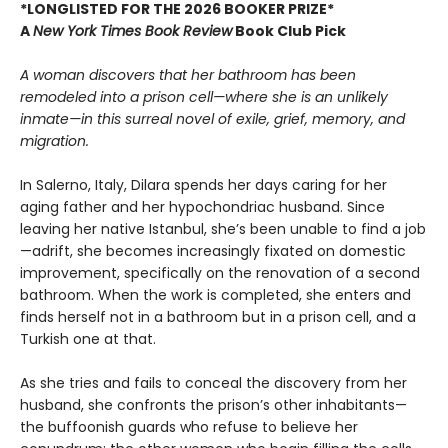
*LONGLISTED FOR THE 2026 BOOKER PRIZE*
A
New York Times Book Review
Book Club Pick
A woman discovers that her bathroom has been
remodeled into a prison cell—where she is an unlikely
inmate—in this surreal novel of exile, grief, memory, and
migration.
In Salerno, Italy, Dilara spends her days caring for her
aging father and her hypochondriac husband. Since
leaving her native Istanbul, she’s been unable to find a job
—adrift, she becomes increasingly fixated on domestic
improvement, specifically on the renovation of a second
bathroom. When the work is completed, she enters and
finds herself not in a bathroom but in a prison cell, and a
Turkish one at that.
As she tries and fails to conceal the discovery from her
husband, she confronts the prison’s other inhabitants—
the buffoonish guards who refuse to believe her