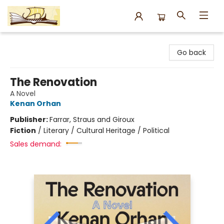
Argo Bookshop
Go back
The Renovation
A Novel
Kenan Orhan
Publisher:
Farrar, Straus and Giroux
Fiction
/
Literary / Cultural Heritage / Political
Sales demand: