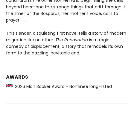
conundrum; the other women who begin filling the cells
beyond hers—and the strange things that drift through it:
the smell of the Bosporus, her mother’s voice, calls to
prayer . . .
This slender, disquieting first novel tells a story of modern
migration like no other.
The Renovation
is a tragic
comedy of displacement, a story that remodels its own
form to the dazzling inevitable end.
AWARDS
2026 Man Booker Award - Nominee long-listed