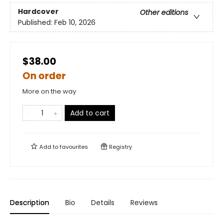
Hardcover
Other editions
Published:
Feb 10, 2026
$38.00
On order
More on the way
Add to cart
Add to
favourites
Registry
Description
Bio
Details
Reviews