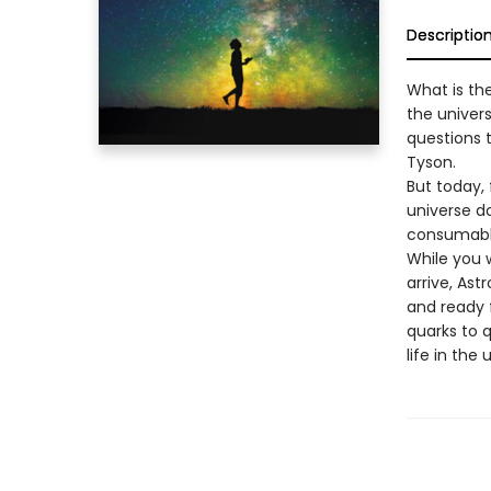
Descriptio
What is th
the univer
questions 
Tyson.
But today,
universe do
consumable
While you w
arrive, Ast
and ready 
quarks to 
life in the 