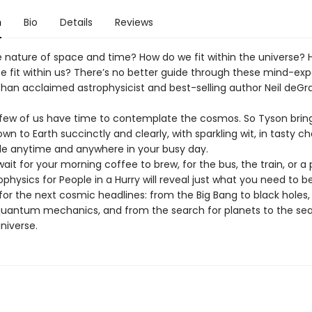
n
Bio
Details
Reviews
e nature of space and time? How do we fit within the universe?
se fit within us? There’s no better guide through these mind-ex
than acclaimed astrophysicist and best-selling author Neil deGr
 few of us have time to contemplate the cosmos. So Tyson brin
wn to Earth succinctly and clearly, with sparkling wit, in tasty c
 anytime and anywhere in your busy day.
ait for your morning coffee to brew, for the bus, the train, or a 
rophysics for People in a Hurry will reveal just what you need to b
for the next cosmic headlines: from the Big Bang to black holes
quantum mechanics, and from the search for planets to the sea
universe.