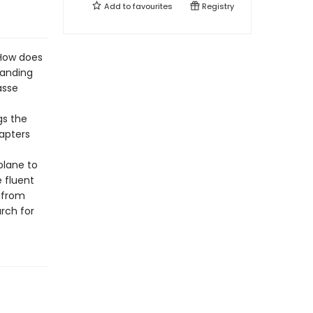
Add to
favourites
Registry
 How does
panding
asse
gs the
hapters
plane to
e fluent
, from
rch for