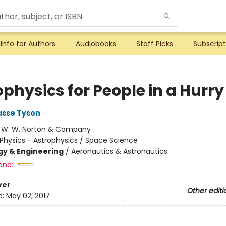
Info for Authors
Audiobooks
Staff Picks
Subscript
physics for People in a Hurry
asse Tyson
:
W. W. Norton & Company
Physics - Astrophysics / Space Science
y & Engineering
/
Aeronautics & Astronautics
and:
ver
Other editi
d:
May 02, 2017