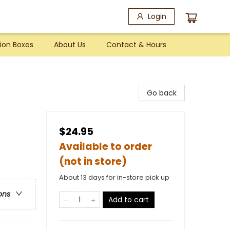
Login
ion Boxes
About Us
Contact & Hours
Go back
$24.95
Available to order
(not in store)
About 13 days for in-store pick up
ons
Add to cart