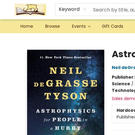
Keyword
Home
Browse
Events
Gift Cards
Argo Bookshop
Astro
Neil deGr
Publisher
Science
/
Technolog
Sales dem
Hardco
Publishe