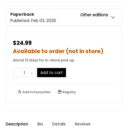
Paperback
Other editions
Published:
Feb 03, 2026
$24.99
Available to order (not in store)
About 13 days for in-store pick up
Add to cart
Add to
favourites
Registry
Description
Bio
Details
Reviews