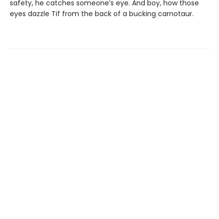
safety, he catches someone’s eye. And boy, how those
eyes dazzle Tif from the back of a bucking carnotaur.