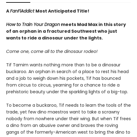
A
FanFiAddict
Most Anticipated Title!
How to Train Your Dragon
meets Mad Max in this
story
of an orphan in a fractured Southwest who just
wants to ride a dinosaur under the lights.
Come one, come all to the dinosaur rodeo!
Tif Tamim wants nothing more than to be a dinosaur
buckaroo. An orphan in search of a place to rest his head
and a job to weigh down his pockets, Tif has bounced
from circus to circus, yearning for a chance to ride a
prehistoric beauty under the sparkling lights of a big-top.
To become a buckaroo, Tif needs to learn the tools of the
trade, yet few dino maestros want to take a scrawny
nobody from nowhere under their wing. But when Tif frees
a dino from an abusive owner and braves the roving
gangs of the formerly-American west to bring the dino to