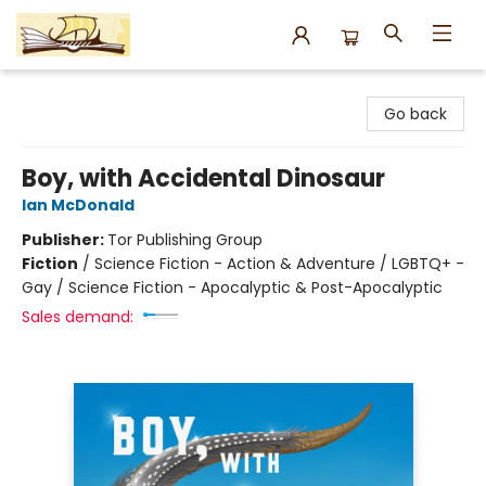
Argo Bookshop
Go back
Boy, with Accidental Dinosaur
Ian McDonald
Publisher:
Tor Publishing Group
Fiction
/
Science Fiction - Action & Adventure / LGBTQ+ -
Gay / Science Fiction - Apocalyptic & Post-Apocalyptic
Sales demand: