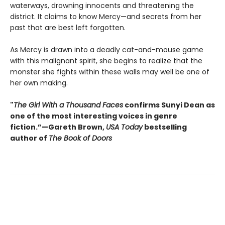
waterways, drowning innocents and threatening the
district. It claims to know Mercy—and secrets from her
past that are best left forgotten.
As Mercy is drawn into a deadly cat-and-mouse game
with this malignant spirit, she begins to realize that the
monster she fights within these walls may well be one of
her own making.
"
The Girl With a Thousand Faces
confirms Sunyi Dean as
one of the most interesting voices in genre
fiction.”—Gareth Brown,
USA Today
bestselling
author of
The Book of Doors