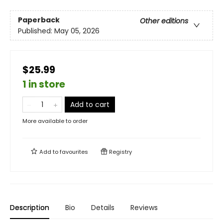
Paperback
Other editions
Published:
May 05, 2026
$25.99
1 in store
Add to cart
More available to order
Add to
favourites
Registry
Description
Bio
Details
Reviews