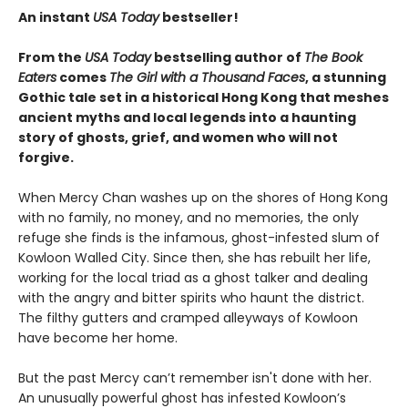
An instant
USA Today
bestseller!
From the
USA Today
bestselling author of
The Book
Eaters
comes
The Girl with a Thousand Faces
, a stunning
Gothic tale set in a historical Hong Kong that meshes
ancient myths and local legends into a haunting
story of ghosts, grief, and women who will not
forgive.
When Mercy Chan washes up on the shores of Hong Kong
with no family, no money, and no memories, the only
refuge she finds is the infamous, ghost-infested slum of
Kowloon Walled City. Since then, she has rebuilt her life,
working for the local triad as a ghost talker and dealing
with the angry and bitter spirits who haunt the district.
The filthy gutters and cramped alleyways of Kowloon
have become her home.
But the past Mercy can’t remember isn't done with her.
An unusually powerful ghost has infested Kowloon’s