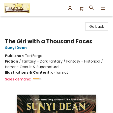
Argo Bookshop
Go back
The Girl with a Thousand Faces
Sunyi Dean
Publisher:
Tor/Forge
Fiction
/
Fantasy - Dark Fantasy / Fantasy - Historical /
Horror - Occult & Supernatural
Illustrations & Content:
c-format
Sales demand: