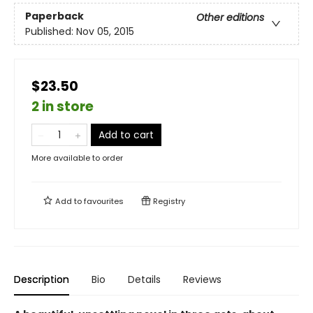
Paperback
Other editions
Published:
Nov 05, 2015
$23.50
2 in store
Add to cart
More available to order
Add to
favourites
Registry
Description
Bio
Details
Reviews