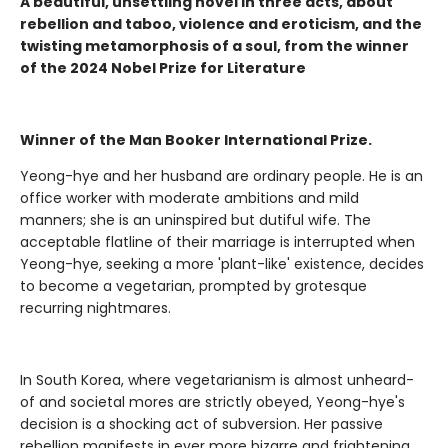
A beautiful, unsettling novel in three acts, about
rebellion and taboo, violence and eroticism, and the
twisting metamorphosis of a soul, from the winner
of the 2024 Nobel Prize for Literature
Winner of the Man Booker International Prize.
Yeong-hye and her husband are ordinary people. He is an
office worker with moderate ambitions and mild
manners; she is an uninspired but dutiful wife. The
acceptable flatline of their marriage is interrupted when
Yeong-hye, seeking a more 'plant-like' existence, decides
to become a vegetarian, prompted by grotesque
recurring nightmares.
In South Korea, where vegetarianism is almost unheard-
of and societal mores are strictly obeyed, Yeong-hye's
decision is a shocking act of subversion. Her passive
rebellion manifests in ever more bizarre and frightening