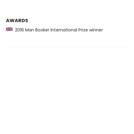
AWARDS
2016 Man Booker International Prize winner