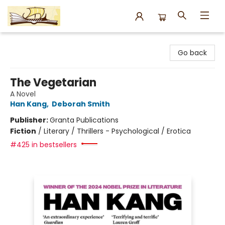
Argo Bookshop
Go back
The Vegetarian
A Novel
Han Kang
,
Deborah Smith
Publisher:
Granta Publications
Fiction
/
Literary / Thrillers - Psychological / Erotica
#425 in bestsellers