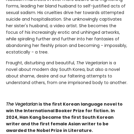
forms, leading her bland husband to self-justified acts of
sexual sadism. His cruelties drive her towards attempted
suicide and hospitalisation. She unknowingly captivates
her sister's husband, a video artist. She becomes the
focus of his increasingly erotic and unhinged artworks,
while spiraling further and further into her fantasies of
abandoning her fleshly prison and becoming - impossibly,
ecstatically - a tree.
Fraught, disturbing and beautiful,
The Vegetarian
is a
novel about modern day South Korea, but also a novel
about shame, desire and our faltering attempts to
understand others, from one imprisoned body to another.
The Vegetarian
is the first Korean language novel to
win the International Booker Prize for fiction. In
2024, Han Kang became the first South Korean
writer and the first female Asian writer to be
awarded the Nobel Prize in Literature.