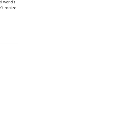
l world's
t realize