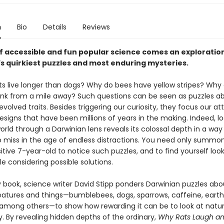
n
Bio
Details
Reviews
of accessible and fun popular science comes an exploratio
’s quirkiest puzzles and most enduring mysteries.
s live longer than dogs? Why do bees have yellow stripes? Why
unk from a mile away? Such questions can be seen as puzzles a
evolved traits. Besides triggering our curiosity, they focus our at
esigns that have been millions of years in the making. Indeed, lo
world through a Darwinian lens reveals its colossal depth in a way t
o miss in the age of endless distractions. You need only summo
sitive 7-year-old to notice such puzzles, and to find yourself loo
le considering possible solutions.
ely book, science writer David Stipp ponders Darwinian puzzles abo
reatures and things—bumblebees, dogs, sparrows, caffeine, eart
 among others—to show how rewarding it can be to look at natur
. By revealing hidden depths of the ordinary,
Why Rats Laugh and