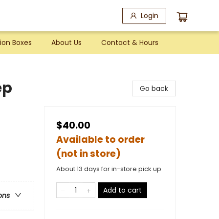
Login
ion Boxes
About Us
Contact & Hours
ep
Go back
$40.00
Available to order
(not in store)
About 13 days for in-store pick up
Add to cart
ons