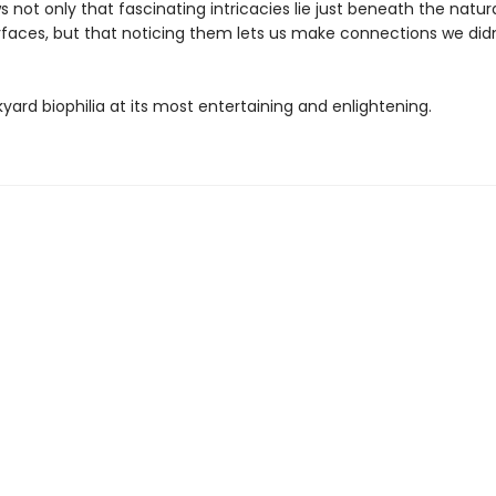
 not only that fascinating intricacies lie just beneath the natura
rfaces, but that noticing them lets us make connections we didn'
kyard biophilia at its most entertaining and enlightening.