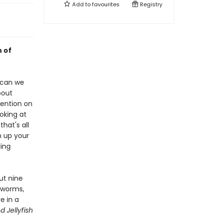
Add to
favourites
Registry
n of
 can we
bout
tention on
oking at
hat's all
n up your
king
ut nine
hworms,
e in a
 Jellyfish