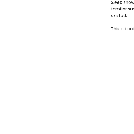
Sleep
shows
familiar su
existed.
This is bac