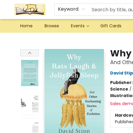
Keyword
Home
Browse
Events
Gift Cards
Argo Bookshop
Why 
And Othe
David Sti
Publisher
Science
/
Illustrati
Sales dem
Hardco
Publishe