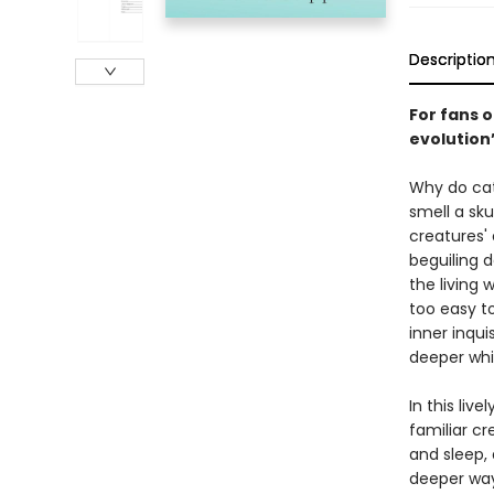
Descriptio
For fans 
evolution
Why do cat
smell a sk
creatures' 
beguiling d
the living 
too easy t
inner inqui
deeper whi
In this liv
familiar c
and sleep,
deeper way