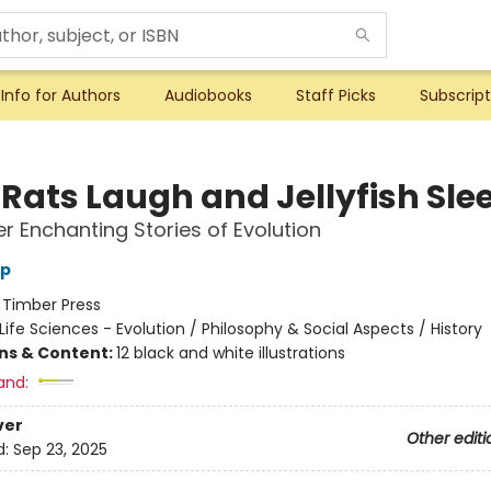
Info for Authors
Audiobooks
Staff Picks
Subscript
Rats Laugh and Jellyfish Sle
r Enchanting Stories of Evolution
pp
:
Timber Press
Life Sciences - Evolution / Philosophy & Social Aspects / History
ons & Content:
12 black and white illustrations
and:
ver
Other editi
d:
Sep 23, 2025