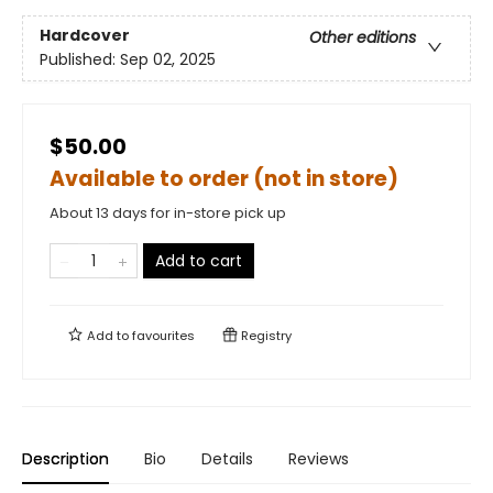
Hardcover
Other editions
Published:
Sep 02, 2025
$50.00
Available to order (not in store)
About 13 days for in-store pick up
Add to cart
Add to
favourites
Registry
Description
Bio
Details
Reviews