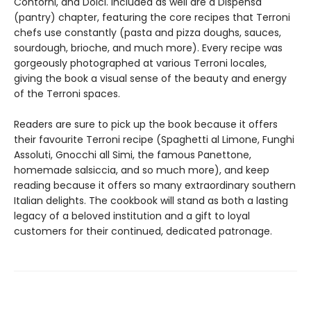
Contorni, and Dolci. Included as well are a Dispensa
(pantry) chapter, featuring the core recipes that Terroni
chefs use constantly (pasta and pizza doughs, sauces,
sourdough, brioche, and much more). Every recipe was
gorgeously photographed at various Terroni locales,
giving the book a visual sense of the beauty and energy
of the Terroni spaces.
Readers are sure to pick up the book because it offers
their favourite Terroni recipe (Spaghetti al Limone, Funghi
Assoluti, Gnocchi all Simi, the famous Panettone,
homemade salsiccia, and so much more), and keep
reading because it offers so many extraordinary southern
Italian delights. The cookbook will stand as both a lasting
legacy of a beloved institution and a gift to loyal
customers for their continued, dedicated patronage.