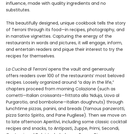
influence, made with quality ingredients and no
substitutes.
This beautifully designed, unique cookbook tells the story
of Terroni through its food—in recipes, photography, and
in narrative vignettes. Capturing the energy of the
restaurants in words and pictures, it will engage, inform,
and entertain readers and pique their interest to try the
recipes for themselves.
La Cucina di Terroni
opens the vault and generously
offers readers over 100 of the restaurants’ most beloved
recipes. Loosely organized around “a day in the life,”
chapters proceed from morning Colazione (such as
cornetti—Italian croissants—frittata alla ’Nduja, Uova al
Purgarotio, and bombolone—Italian doughnuts) through
lunchtime pizzas, panini, and breads (famous panzerotti,
pizza Santo Spirito, and Pane Pugliese). Then we move on
to late afternoon Aperitivi, including some classic cocktail
recipes and snacks, to Antipasti, Zuppe, Primi, Secondi,