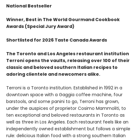
National Bestseller
Winner, Best in The World Gourmand Cookbook
Awards (Special Jury Award)
Shortlisted for 2026 Taste Canada Awards
The Toronto and Los Angeles restaurant institution
Terroni opens the vaults, releasing over 100 of their
classic and beloved southern Italian recipes to
adoring clientele and newcomers alike.
Terroni is a Toronto institution. Established in 1992 in a
downtown space with a Gaggia coffee machine, four
barstools, and some panini to go, Terroni has grown,
under the auspices of proprietor Cosimo Mammoliti, to
ten exceptional and beloved restaurants in Toronto as
well as three in Los Angeles. Each restaurant feels like an
independently owned establishment but follows a simple
rule: delicious Italian food with a strong southern Italian