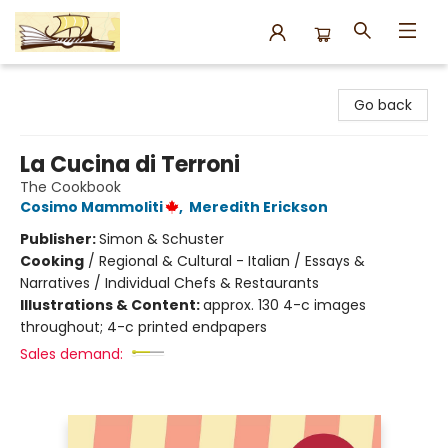
Argo Bookshop
Go back
La Cucina di Terroni
The Cookbook
Cosimo Mammoliti
,
Meredith Erickson
Publisher:
Simon & Schuster
Cooking
/
Regional & Cultural - Italian / Essays &
Narratives / Individual Chefs & Restaurants
Illustrations & Content:
approx. 130 4-c images
throughout; 4-c printed endpapers
Sales demand: