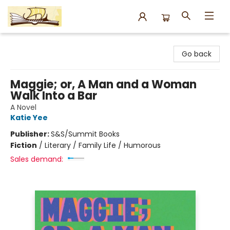
Argo Bookshop
Go back
Maggie; or, A Man and a Woman
Walk Into a Bar
A Novel
Katie Yee
Publisher:
S&S/Summit Books
Fiction
/
Literary / Family Life / Humorous
Sales demand: