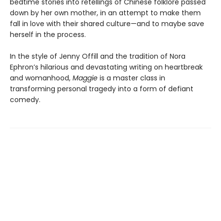
bedtime stories into retellings of Chinese folklore passed
down by her own mother, in an attempt to make them
fall in love with their shared culture—and to maybe save
herself in the process.
In the style of Jenny Offill and the tradition of Nora
Ephron’s hilarious and devastating writing on heartbreak
and womanhood,
Maggie
is a master class in
transforming personal tragedy into a form of defiant
comedy.