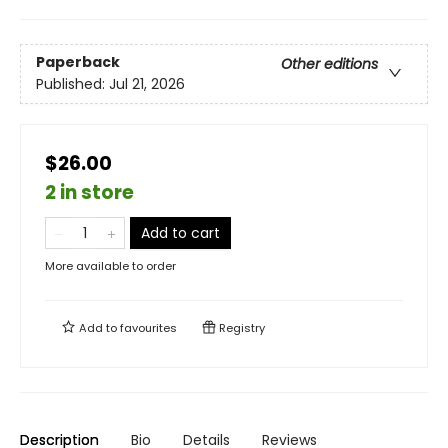
Paperback
Other editions
Published:
Jul 21, 2026
$26.00
2 in store
Add to cart
More available to order
Add to
favourites
Registry
Description
Bio
Details
Reviews