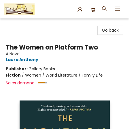
Argo Bookshop
Go back
The Women on Platform Two
A Novel
Laura Anthony
Publisher:
Gallery Books
Fiction
/
Women / World Literature / Family Life
Sales demand: