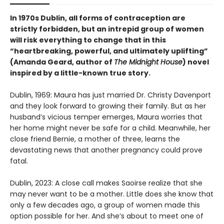
In 1970s Dublin, all forms of contraception are
strictly forbidden, but an intrepid group of women
will risk everything to change that in this
“heartbreaking, powerful, and ultimately uplifting”
(Amanda Geard, author of
The Midnight House
) novel
inspired by a little-known true story.
Dublin, 1969: Maura has just married Dr. Christy Davenport
and they look forward to growing their family. But as her
husband’s vicious temper emerges, Maura worries that
her home might never be safe for a child. Meanwhile, her
close friend Bernie, a mother of three, learns the
devastating news that another pregnancy could prove
fatal.
Dublin, 2023: A close call makes Saoirse realize that she
may never want to be a mother. Little does she know that
only a few decades ago, a group of women made this
option possible for her. And she’s about to meet one of