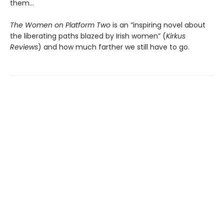
them…
The Women on Platform Two
is an “inspiring novel about
the liberating paths blazed by Irish women” (
Kirkus
Reviews
) and how much farther we still have to go.