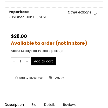
Paperback
Other editions
Published:
Jan 06, 2026
$26.00
Available to order (not in store)
About 13 days for in-store pick up
Add to cart
Add to
favourites
Registry
Description
Bio
Details
Reviews