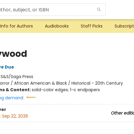
Info for Authors
Audiobooks
Staff Picks
Subscript
ywood
ve Due
:
S&S/Saga Press
orror / African American & Black / Historical - 20th Century
ons & Content:
solid-color edges; 1-c endpapers
ng demand:
ver
Other editi
:
Sep 22, 2026