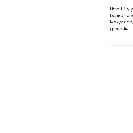
Now, fifty 
buried—and
Mazywood, 
grounds.