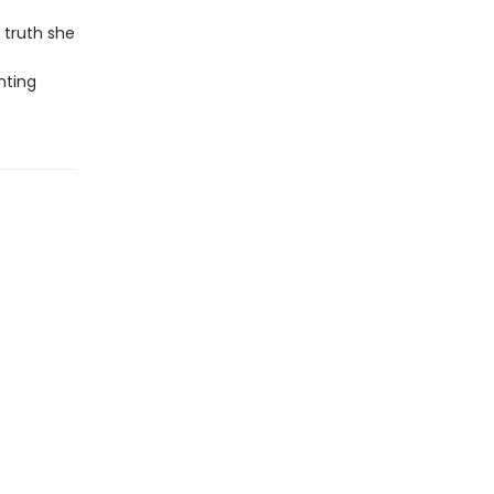
 truth she
nting