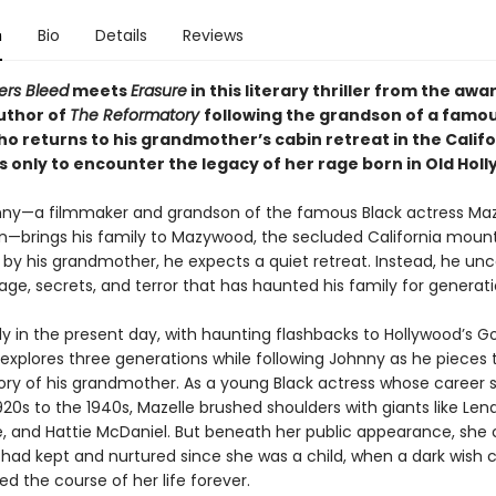
n
Bio
Details
Reviews
ners Bleed
meets
Erasure
in this literary thriller from the awa
uthor of
The Reformatory
following the grandson of a famou
o returns to his grandmother’s cabin retreat in the Califo
 only to encounter the legacy of her rage born in Old Hol
y—a filmmaker and grandson of the famous Black actress Maz
—brings his family to Mazywood, the secluded California moun
 by his grandmother, he expects a quiet retreat. Instead, he un
age, secrets, and terror that has haunted his family for generati
ly in the present day, with haunting flashbacks to Hollywood’s G
explores three generations while following Johnny as he pieces
tory of his grandmother. As a young Black actress whose career
20s to the 1940s, Mazelle brushed shoulders with giants like Len
e, and Hattie McDaniel. But beneath her public appearance, she 
 had kept and nurtured since she was a child, when a dark wish
d the course of her life forever.