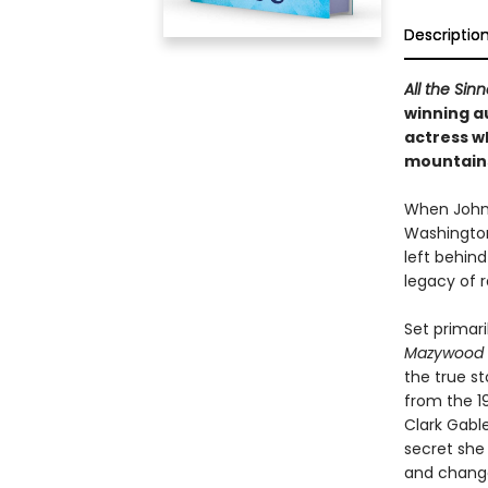
Descriptio
All the Sin
winning a
actress wh
mountains
When Johnn
Washington
left behind
legacy of r
Set primari
Mazywood
the true s
from the 19
Clark Gabl
secret she
and change