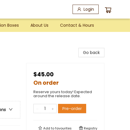
Login
ion Boxes
About Us
Contact & Hours
Go back
$45.00
On order
Reserve yours today! Expected
around the release date.
Pre-order
ons
Add to
favourites
Registry