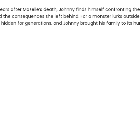
years after Mazelle’s death, Johnny finds himself confronting the
 the consequences she left behind. For a monster lurks outside
hidden for generations, and Johnny brought his family to its hu