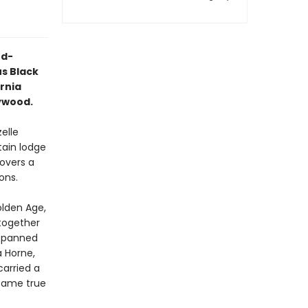
rd-
s Black
rnia
lywood.
elle
tain lodge
covers a
ons.
olden Age,
 together
 spanned
a Horne,
carried a
 came true