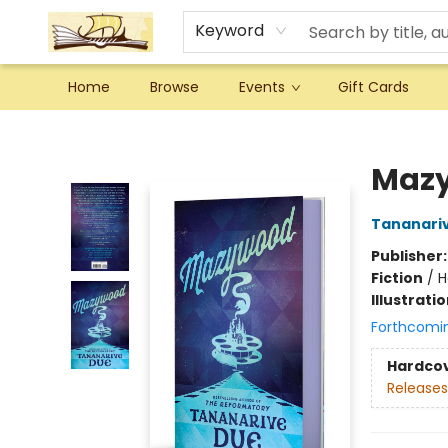
Keyword
Home
Browse
Events
Gift Cards
Argo Bookshop
Maz
Tananari
Publisher
Fiction
/
H
Illustrati
Forthcomi
Hardco
Releases