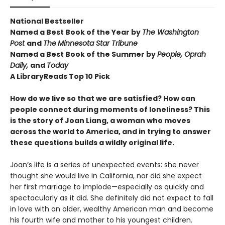
National Bestseller
Named a Best Book of the Year by
The Washington
Post
and
The
Minnesota Star Tribune
Named a Best Book of the Summer by
People, Oprah
Daily,
and
Today
A LibraryReads
Top 10 Pick
How do we live so that we are satisfied? How can
people connect during moments of loneliness? This
is the story of Joan Liang, a woman who moves
across the world to America, and in trying to answer
these questions builds a wildly original life.
Joan’s life is a series of unexpected events: she never
thought she would live in California, nor did she expect
her first marriage to implode—especially as quickly and
spectacularly as it did. She definitely did not expect to fall
in love with an older, wealthy American man and become
his fourth wife and mother to his youngest children.