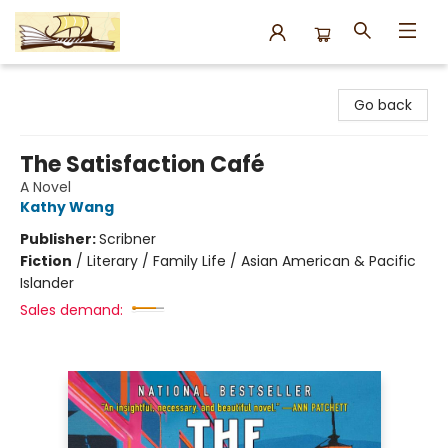
Argo Bookshop
Go back
The Satisfaction Café
A Novel
Kathy Wang
Publisher:
Scribner
Fiction
/
Literary / Family Life / Asian American & Pacific
Islander
Sales demand: