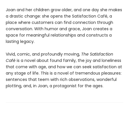
Joan and her children grow older, and one day she makes
a drastic change: she opens the Satisfaction Café, a
place where customers can find connection through
conversation. With humor and grace, Joan creates a
space for meaningful relationships and constructs a
lasting legacy.
Vivid, comic, and profoundly moving,
The Satisfaction
Café
is a novel about found family,
the joy and loneliness
that come with age, and
how we can seek satisfaction at
any stage of
life. This is a novel of tremendous pleasures:
sentences that teem with rich observations,
wonderful
plotting, and, in Joan, a protagonist
for the ages.