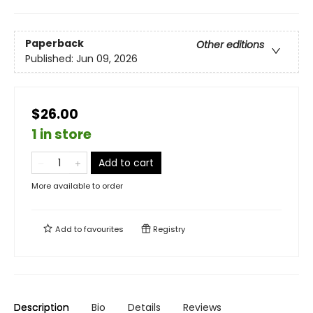
Paperback
Other editions
Published:
Jun 09, 2026
$26.00
1 in store
Add to cart
More available to order
Add to
favourites
Registry
Description
Bio
Details
Reviews