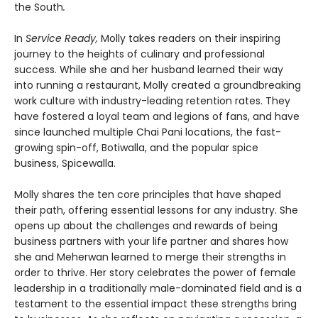
the South
.
In
Service Ready,
Molly takes readers on their inspiring
journey to the heights of culinary and professional
success. While she and her husband learned their way
into running a restaurant, Molly created a groundbreaking
work culture with industry-leading retention rates. They
have fostered a loyal team and legions of fans, and have
since launched multiple Chai Pani locations, the fast-
growing spin-off, Botiwalla, and the popular spice
business, Spicewalla.
Molly shares the ten core principles that have shaped
their path, offering essential lessons for any industry. She
opens up about the challenges and rewards of being
business partners with your life partner and shares how
she and Meherwan learned to merge their strengths in
order to thrive. Her story celebrates the power of female
leadership in a traditionally male-dominated field and is a
testament to the essential impact these strengths bring