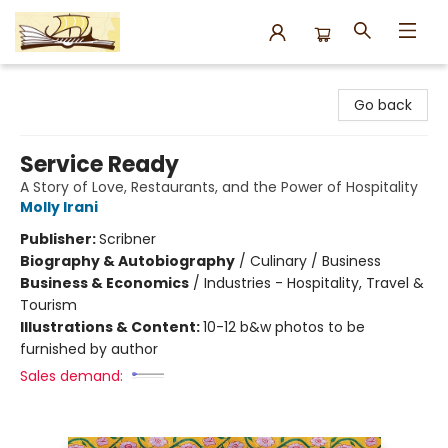
Argo Bookshop
Go back
Service Ready
A Story of Love, Restaurants, and the Power of Hospitality
Molly Irani
Publisher:
Scribner
Biography & Autobiography
/
Culinary / Business
Business & Economics
/
Industries - Hospitality, Travel &
Tourism
Illustrations & Content:
10-12 b&w photos to be
furnished by author
Sales demand: