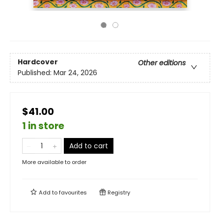
Hardcover
Other editions
Published:
Mar 24, 2026
$41.00
1 in store
Add to cart
More available to order
Add to
favourites
Registry