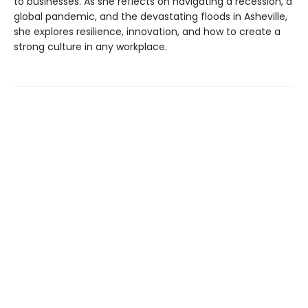
to businesses. As she reflects on navigating a recession, a
global pandemic, and the devastating floods in Asheville,
she explores resilience, innovation, and how to create a
strong culture in any workplace.