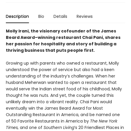
Description
Bio
Details
Reviews
Molly Irani, the visionary cofounder of the James
Beard Award–winning restaurant Chai Pani, shares
her passion for hospitality and story of building a
thriving business that puts people first.
Growing up with parents who owned a restaurant, Molly
understood the power of service but also had a keen
understanding of the industry’s challenges. When her
husband Meherwan wanted to open a restaurant that
would serve the Indian street food of his childhood, Molly
thought he was nuts. And yet, the couple turned this
unlikely dream into a vibrant reality. Chai Pani would
eventually win the James Beard Award for Most
Outstanding Restaurant in America, and be named one
of 50 Favorite Restaurants in America by
The New York
Times,
and one of
Southern Living
’s 20 Friendliest Places in