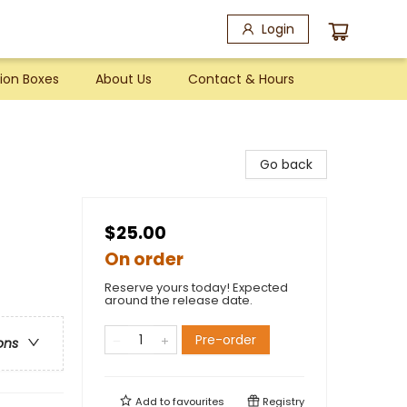
Login
ion Boxes
About Us
Contact & Hours
Go back
$25.00
On order
Reserve yours today! Expected
around the release date.
Pre-order
ons
Add to
favourites
Registry