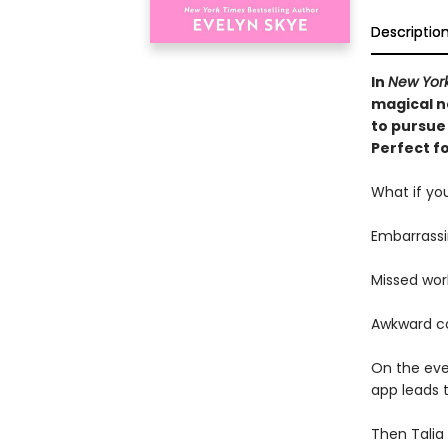
Descriptio
In
New Yor
magical no
to pursue 
Perfect fo
What if you
Embarrassi
Missed wor
Awkward c
On the eve 
app leads t
Then Talia