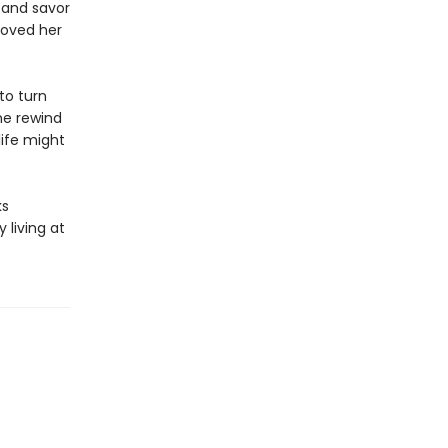
 and savor
loved her
to turn
ne rewind
life might
ks
 living at