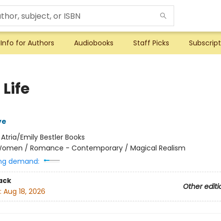
Info for Authors
Audiobooks
Staff Picks
Subscript
 Life
ye
:
Atria/Emily Bestler Books
omen / Romance - Contemporary / Magical Realism
ng demand:
ack
Other editi
:
Aug 18, 2026