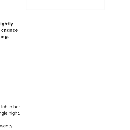
ightly
e chance
ving.
tch in her
gle night.
 twenty-