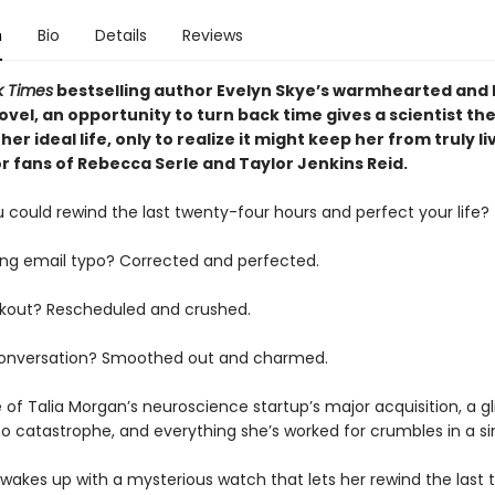
n
Bio
Details
Reviews
k Times
bestselling author Evelyn Skye’s warmhearted and l
vel, an opportunity to turn back time gives a scientist th
her ideal life, only to realize it might keep her from truly li
r fans of Rebecca Serle and Taylor Jenkins Reid.
 could rewind the last twenty-four hours and perfect your life?
ng email typo? Corrected and perfected.
kout? Rescheduled and crushed.
onversation? Smoothed out and charmed.
of Talia Morgan’s neuroscience startup’s major acquisition, a gli
o catastrophe, and everything she’s worked for crumbles in a sin
 wakes up with a mysterious watch that lets her rewind the last