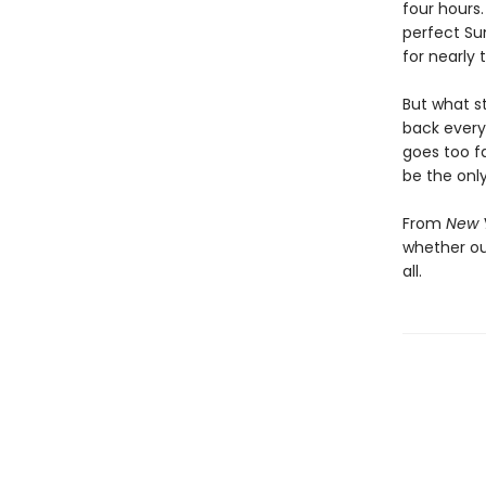
four hours.
perfect Sun
for nearly
But what s
back every
goes too fa
be the only
From
New 
whether our
all.