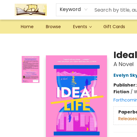
Keyword
Home
Browse
Events
Gift Cards
Argo Bookshop
Ideal
A Novel
Evelyn Sk
Publisher
Fiction
/
W
Forthcomi
Paperb
Releases