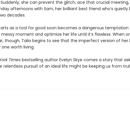
 Suddenly, she can prevent the glitch, ace that crucial meeting,
day afternoons with Sam, her brilliant best friend who’s quietly 
 two decades.
tarts as a tool for good soon becomes a dangerous temptation 
 messy moment and optimize her life until it’s flawless. When o
r, though, Talia begins to see that the imperfect version of her 
 one worth living.
York Times
bestselling author Evelyn Skye comes a story that as
 relentless pursuit of an ideal life might be keeping us from truly