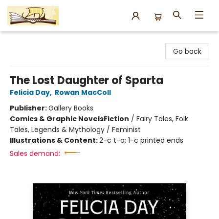
Argo Bookshop
Go back
The Lost Daughter of Sparta
Felicia Day
,
Rowan MacColl
Publisher:
Gallery Books
Comics & Graphic Novels
Fiction
/
Fairy Tales, Folk
Tales, Legends & Mythology / Feminist
Illustrations & Content:
2-c t-o; 1-c printed ends
Sales demand: