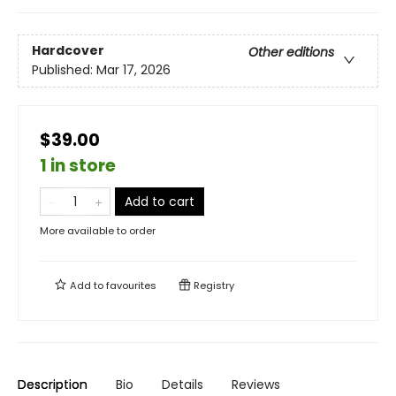
Hardcover
Other editions
Published:
Mar 17, 2026
$39.00
1 in store
Add to cart
More available to order
Add to
favourites
Registry
Description
Bio
Details
Reviews