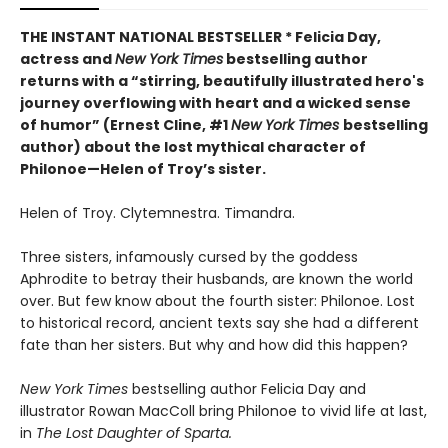
THE INSTANT NATIONAL BESTSELLER * Felicia Day,
actress and
New York Times
bestselling author
returns with a “
stirring, beautifully illustrated hero's
journey overflowing with heart and a wicked sense
of humor” (Ernest Cline, #1
New York Times
bestselling
author) about the lost mythical character of
Philonoe—Helen of Troy’s sister.
Helen of Troy. Clytemnestra. Timandra.
Three sisters, infamously cursed by the goddess
Aphrodite to betray their husbands, are known the world
over. But few know about the fourth sister: Philonoe. Lost
to historical record, ancient texts say she had a different
fate than her sisters. But why and how did this happen?
New York Times
bestselling author Felicia Day and
illustrator Rowan MacColl bring Philonoe to vivid life at last,
in
The Lost Daughter of Sparta.