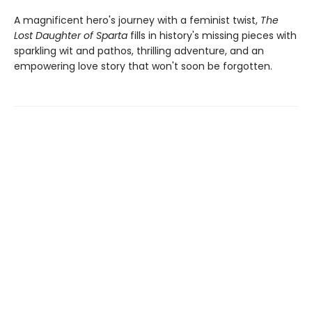
A magnificent hero's journey with a feminist twist,
The
Lost Daughter of Sparta
fills in history's missing pieces with
sparkling wit and pathos, thrilling adventure, and an
empowering love story that won't soon be forgotten.