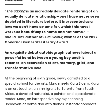
“
The Sapling
is an incredibly delicate rendering of an
equally delicate relationship—one I have never seen
depicted in literature before. It is presented as a
love we don’t have a name for, which this novel
works so beautifully to name and not name.” —
Sheila Heti, author of
Pure Colour
, winner of the 2022
Governor General’s Literary Award
An exquisite debut autobiographical novel about a
powerful bond between a young boy and his
teacher; an excavation of art, memory, grief, and
transformative love.
At the beginning of sixth grade, newly admitted to a
special school for the arts, Marc meets Klara Bloem. Klara
is an art teacher, an immigrant to Toronto from South
Africa, a devoted naturalist, a painter, and a passionate
reader. Marc, an introspective boy experiencing
upheavals at home and with friends, instantly connects