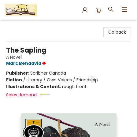
Argo Bookshop
Go back
The Sapling
A Novel
Marc Bendavid
Publisher:
Scribner Canada
Fiction
/
Literary / Own Voices / Friendship
Illustrations & Content:
rough front
Sales demand: