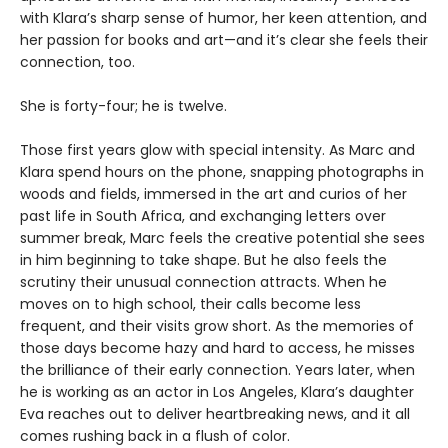
with Klara’s sharp sense of humor, her keen attention, and
her passion for books and art—and it’s clear she feels their
connection, too.
She is forty-four; he is twelve.
Those first years glow with special intensity. As Marc and
Klara spend hours on the phone, snapping photographs in
woods and fields, immersed in the art and curios of her
past life in South Africa, and exchanging letters over
summer break, Marc feels the creative potential she sees
in him beginning to take shape. But he also feels the
scrutiny their unusual connection attracts. When he
moves on to high school, their calls become less
frequent, and their visits grow short. As the memories of
those days become hazy and hard to access, he misses
the brilliance of their early connection. Years later, when
he is working as an actor in Los Angeles, Klara’s daughter
Eva reaches out to deliver heartbreaking news, and it all
comes rushing back in a flush of color.