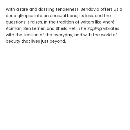
With a rare and dazzling tenderness, Bendavid offers us a
deep glimpse into an unusual bond, its loss, and the
questions it raises. In the tradition of writers like André
Aciman, Ben Lerner, and Sheila Heti,
The Sapling
vibrates
with the tension of the everyday, and with the world of
beauty that lives just beyond.