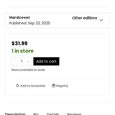
Hardcover
Other editions
Published:
Sep 23, 2025
$31.99
1 in store
Add to cart
More available to order
Add to
favourites
Registry
Description
Bio
Details
Reviews