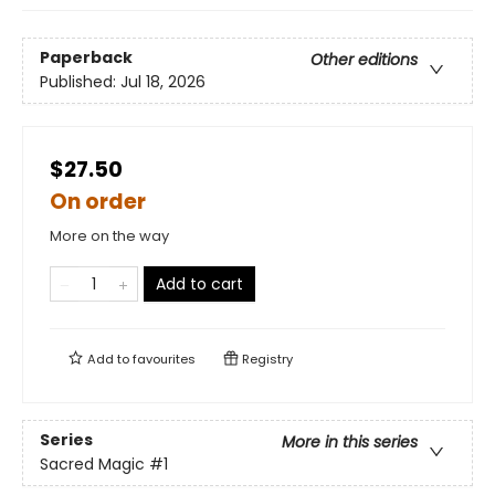
Paperback
Other editions
Published:
Jul 18, 2026
$27.50
On order
More on the way
Add to cart
Add to
favourites
Registry
Series
More in this series
Sacred Magic
#1