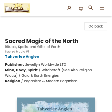
Argo Bookshop
Go back
Sacred Magic of the North
Rituals, Spells, and Gifts of Earth
Sacred Magic #1
Tahverlee Anglen
Publisher:
Llewellyn Worldwide LTD
Mind, Body, Spirit
/
Witchcraft (See Also Religion -
Wicca) / Gaia & Earth Energies
Religion
/
Paganism & Modern Paganism