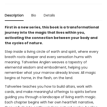
Description
Bio
Details
First in a new series, this book is a transformational
journey into the magic that lives within you,
activating the connection between your body and
the cycles of nature.
Step inside a living circle of earth and spirit, where every
breath roots deeper and every sensation hums with
meaning. Tahverlee Anglen weaves a tapestry of
elemental wisdom and embodiment, helping you
remember what your marrow already knows: All magic
begins at home, in the flesh, on the land.
Tahverlee teaches you how to build altars, work with
cards, and make meaningful offerings to spirits before
guiding you through a landscape of living earth magic.
Each chapter begins with her own heartfelt narrative,