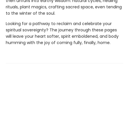
then unfurls into earthy wisdom: natural cycles, healing
rituals, plant magics, crafting sacred space, even tending
to the winter of the soul.
Looking for a pathway to reclaim and celebrate your
spiritual sovereignty? The journey through these pages
will leave your heart softer, spirit emboldened, and body
humming with the joy of coming fully, finally, home.