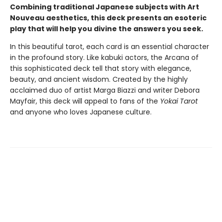
Combining traditional Japanese subjects with Art
Nouveau aesthetics, this deck presents an esoteric
play that will help you divine the answers you seek.
In this beautiful tarot, each card is an essential character
in the profound story. Like kabuki actors, the Arcana of
this sophisticated deck tell that story with elegance,
beauty, and ancient wisdom. Created by the highly
acclaimed duo of artist Marga Biazzi and writer Debora
Mayfair, this deck will appeal to fans of the
Yokai Tarot
and anyone who loves Japanese culture.