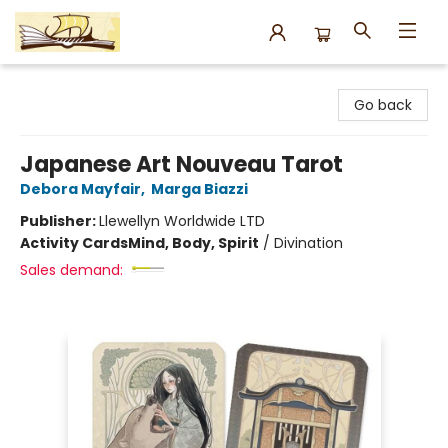
Argo Bookshop
Go back
Japanese Art Nouveau Tarot
Debora Mayfair
,
Marga Biazzi
Publisher:
Llewellyn Worldwide LTD
Activity Cards
Mind, Body, Spirit
/
Divination
Sales demand: