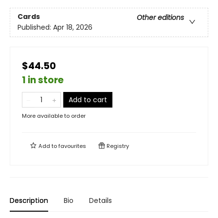
Cards
Other editions
Published:
Apr 18, 2026
$44.50
1 in store
Add to cart
More available to order
Add to
favourites
Registry
Description
Bio
Details