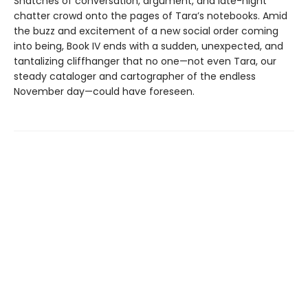
Snatches of conversation, argument, and late-night
chatter crowd onto the pages of Tara’s notebooks. Amid
the buzz and excitement of a new social order coming
into being, Book IV ends with a sudden, unexpected, and
tantalizing cliffhanger that no one—not even Tara, our
steady cataloger and cartographer of the endless
November day—could have foreseen.