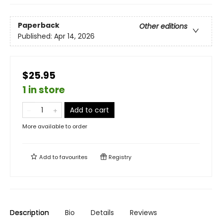
Paperback
Other editions
Published:
Apr 14, 2026
$25.95
1 in store
Add to cart
More available to order
Add to
favourites
Registry
Description
Bio
Details
Reviews