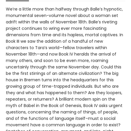
We’re a little more than halfway through Balle’s hypnotic,
monumental seven-volume novel about a woman set
adrift within the walls of November 18th. Balle’s riveting
project continues to wring ever more fascinating
dimensions from time and its hapless, mortal captives. In
Book III we saw the addition of a handful of new
characters to Tara’s world—fellow travelers within
November 18th—and now Book IV heralds the arrival of
many others, and soon to be even more, roaming
uncertainly through the same November day. Could this
be the first stirrings of an alternate civilization? The big
house in Bremen turns into the headquarters for this
growing group of time-trapped individuals. But who are
they and what has happened to them? Are they loopers,
repeaters, or returners? A brilliant modern spin on the
myth of Babel in the Book of Genesis, Book IV asks urgent
questions, concerning the naming of things, of people,
and of the functions of language itself–must a social
movement have a common language in order to exist?