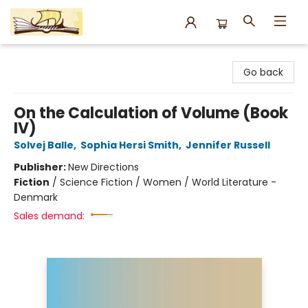
Argo Bookshop
Go back
On the Calculation of Volume (Book
IV)
Solvej Balle
,
Sophia Hersi Smith
,
Jennifer Russell
Publisher:
New Directions
Fiction
/
Science Fiction / Women / World Literature -
Denmark
Sales demand: