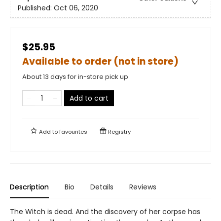
Published:
Oct 06, 2020
$25.95
Available to order (not in store)
About 13 days for in-store pick up
Add to cart
Add to
favourites
Registry
Description
Bio
Details
Reviews
The Witch is dead. And the discovery of her corpse has