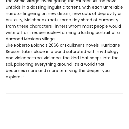
the whole village investigating the murder. As the novel
unfolds in a dazzling linguistic torrent, with each unreliable
narrator lingering on new details, new acts of depravity or
brutality, Melchor extracts some tiny shred of humanity
from these characters—inners whom most people would
write off as irredeemable—forming a lasting portrait of a
damned Mexican village.
Like Roberto Bolaño’s 2666 or Faulkner’s novels, Hurricane
Season takes place in a world saturated with mythology
and violence—real violence, the kind that seeps into the
soil, poisoning everything around: it’s a world that
becomes more and more terrifying the deeper you
explore it.