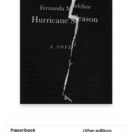
Paperback
Other editions