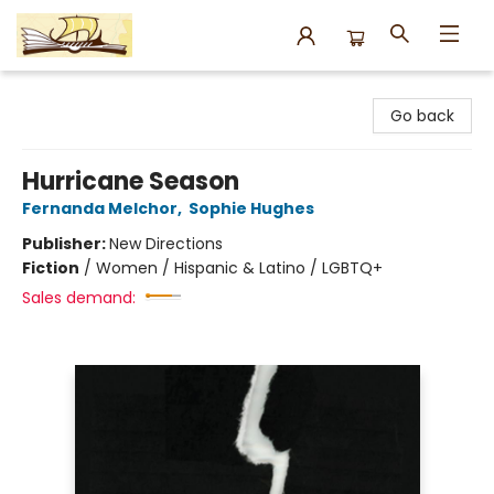
Argo Bookshop
Go back
Hurricane Season
Fernanda Melchor
,
Sophie Hughes
Publisher:
New Directions
Fiction
/
Women / Hispanic & Latino / LGBTQ+
Sales demand: