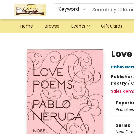
Keyword
Home
Browse
Events
Gift Cards
Argo Bookshop
Love
Pablo Ne
Publisher
Poetry
/
C
Sales dem
Paperb
Publishe
Series
New Dire