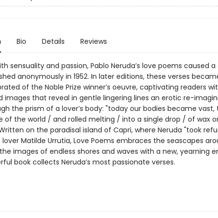
n
Bio
Details
Reviews
th sensuality and passion, Pablo Neruda’s love poems caused a
shed anonymously in 1952. In later editions, these verses becam
ated of the Noble Prize winner’s oeuvre, captivating readers wi
images that reveal in gentle lingering lines an erotic re-imagin
ugh the prism of a lover’s body: "today our bodies became vast,
 of the world / and rolled melting / into a single drop / of wax o
 Written on the paradisal island of Capri, where Neruda "took refu
s lover Matilde Urrutia, Love Poems embraces the seascapes ar
 the images of endless shores and waves with a new, yearning er
rful book collects Neruda’s most passionate verses.