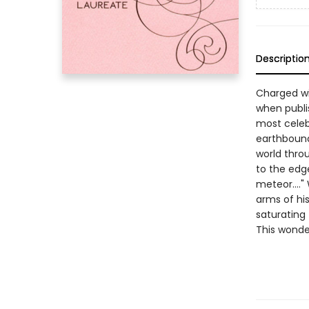
Descriptio
Charged wi
when publi
most celebr
earthbound 
world thro
to the edge
meteor...."
arms of hi
saturating
This wonde