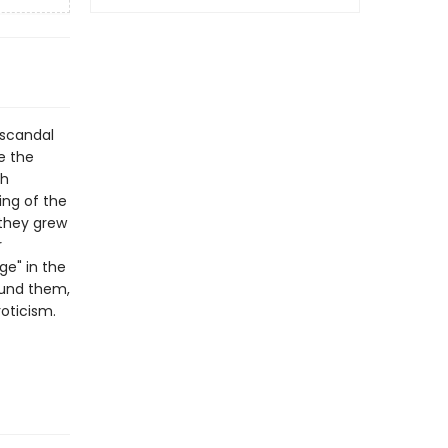
 scandal
e the
th
ing of the
 they grew
r
ge" in the
ound them,
oticism.