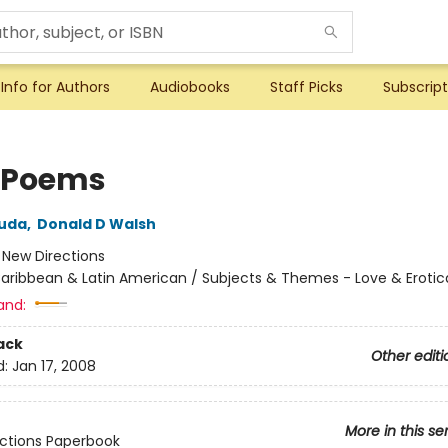
Info for Authors
Audiobooks
Staff Picks
Subscript
 Poems
ruda
,
Donald D Walsh
:
New Directions
aribbean & Latin American / Subjects & Themes - Love & Erotic
and:
ack
Other editi
d:
Jan 17, 2008
More in this se
ctions Paperbook