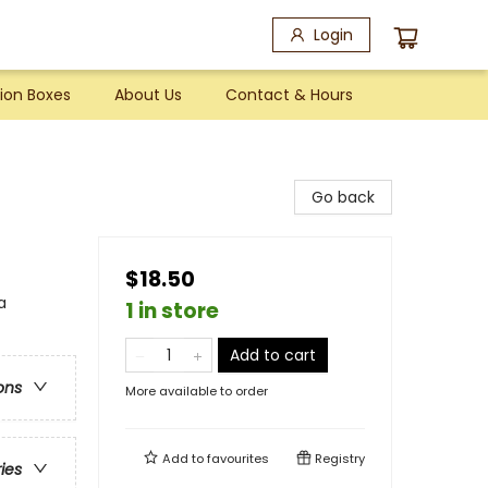
Login
ion Boxes
About Us
Contact & Hours
Go back
$18.50
a
1 in store
Add to cart
ons
More available to order
Add to
favourites
Registry
ries