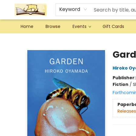
Keyword
Home
Browse
Events
Gift Cards
Argo Bookshop
Gar
Hiroko O
Publisher
Fiction
/
S
Forthcomi
Paperb
Releases