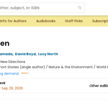
Info for Authors
Audiobooks
Staff Picks
Subscript
den
yamada
,
David Boyd
,
Lucy North
:
New Directions
hort Stories (single author) / Nature & the Environment / World 
ng demand:
ack
Other editi
:
Sep 29, 2026