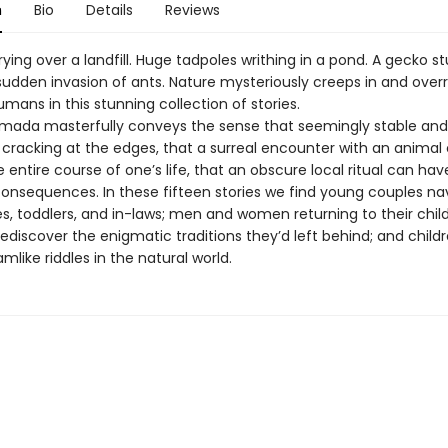
n
Bio
Details
Reviews
ying over a landfill. Huge tadpoles writhing in a pond. A gecko s
sudden invasion of ants. Nature mysteriously creeps in and over
mans in this stunning collection of stories.
mada masterfully conveys the sense that seemingly stable and
 cracking at the edges, that a surreal encounter with an animal
entire course of one’s life, that an obscure local ritual can hav
onsequences. In these fifteen stories we find young couples na
s, toddlers, and in-laws; men and women returning to their chi
ediscover the enigmatic traditions they’d left behind; and child
like riddles in the natural world.