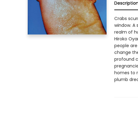
Descriptio
Crabs scurr
window. A 
realm of hu
Hiroko Oya
people are
change the 
profound c
pregnancie
homes to r
plumb dream