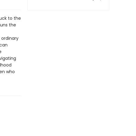
tuck to the
runs the
 ordinary
 can
e
vigating
ldhood
ren who