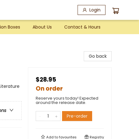
Login
ion Boxes
About Us
Contact & Hours
Go back
$28.95
Literature
On order
Reserve yours today! Expected
around the release date.
ons
Pre-order
Add to
favourites
Registry