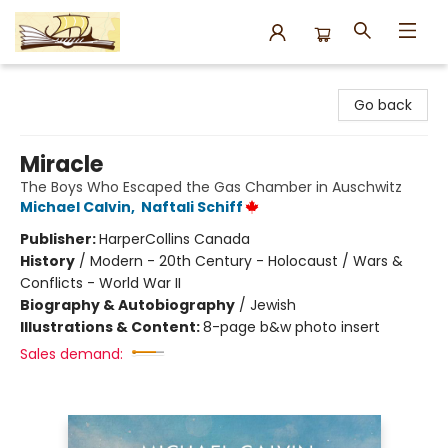
Argo Bookshop
Go back
Miracle
The Boys Who Escaped the Gas Chamber in Auschwitz
Michael Calvin
,
Naftali Schiff
Publisher:
HarperCollins Canada
History
/
Modern - 20th Century - Holocaust / Wars &
Conflicts - World War II
Biography & Autobiography
/
Jewish
Illustrations & Content:
8-page b&w photo insert
Sales demand: