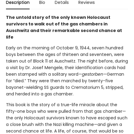
Description
Bio
Details
Reviews
The untold story of the only known Holocaust
survivors to walk out of the gas chambers in
Auschwitz and their remarkable second chance at
life
Early on the morning of October 9, 1944, seven hundred
boys between the ages of thirteen and seventeen, were
taken out of Block 11 at Auschwitz. The night before, during
a visit by Dr. Josef Mengele, their identification cards had
been stamped with a solitary word—
gestorben
—German
for “died.” They were then marched by twenty-five
bayonet-wielding SS guards to Crematorium 5, stripped,
and herded into a gas chamber.
This book is the story of a true-life miracle about the
fifty-one boys who were pulled from that gas chamber—
the only Holocaust survivors known to have escaped such
a close brush with the Nazi killing machine—and given a
second chance at life. A life, of course, that would be so