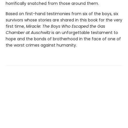
horrifically snatched from those around them.
Based on first-hand testimonies from six of the boys, six
survivors whose stories are shared in this book for the very
first time,
Miracle: The Boys Who Escaped the Gas
Chamber at Auschwitz
is an unforgettable testament to
hope and the bonds of brotherhood in the face of one of
the worst crimes against humanity.