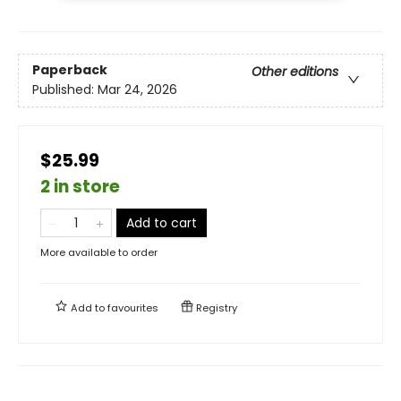
Paperback
Other editions
Published:
Mar 24, 2026
$25.99
2 in store
Add to cart
More available to order
Add to
favourites
Registry