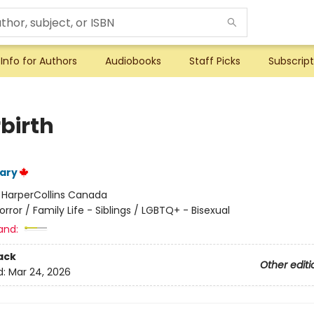
Info for Authors
Audiobooks
Staff Picks
Subscript
birth
ary
:
HarperCollins Canada
orror / Family Life - Siblings / LGBTQ+ - Bisexual
and:
ack
Other editi
d:
Mar 24, 2026