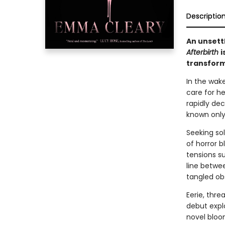
Descriptio
An unsett
Afterbirth
i
transform
In the wak
care for he
rapidly dec
known only 
Seeking sol
of horror 
tensions s
line betwee
tangled ob
Eerie, thre
debut expl
novel bloo