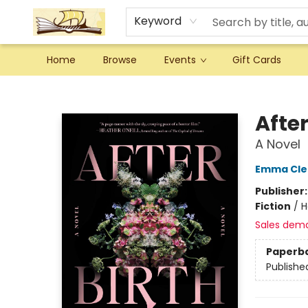
Keyword
Home
Browse
Events
Gift Cards
Argo Bookshop
After
A Novel
Emma Cle
Publisher
Fiction
/
H
Sales dem
Paperb
Publishe