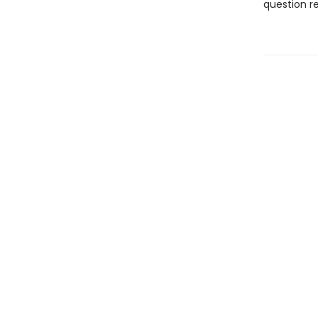
question re