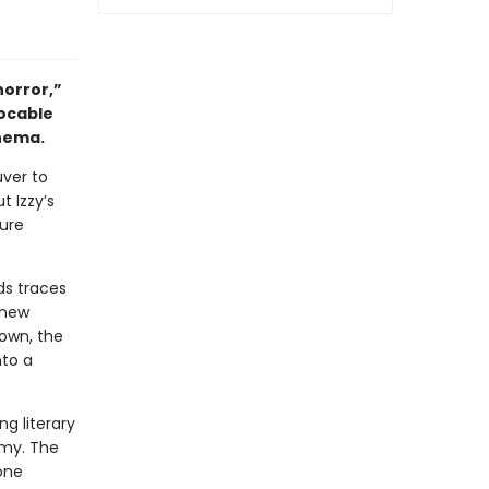
horror,”
vocable
inema.
uver to
t Izzy’s
gure
ds traces
 new
own, the
nto a
ng literary
omy. The
one