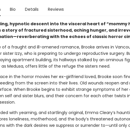
n
Bio
Details
Reviews
ling, hypnotic descent into the visceral heart of “mommy 
s a story of fractured sisterhood, aching hunger, and irre
ation—reverberating with the echoes of classic horror c
e of a fraught and ill-omened romance, Brooke arrives in Vanco
r sister Izzy, who is preparing to undergo reproductive surgery. Bu
aying apartment building, its hallways stalked by an ominous fi
as Medusa, offers little of the refuge the sisters need.
ace in the horror movies her ex-girlfriend loved, Brooke soon fin
bleeding from the screen into their lives. Old wounds reopen and
urface. When Brooke begins to exhibit strange symptoms of her 
n self and sister blurs, and their concern for each other twists i
session.
aded with yearning, and startlingly original, Emma Cleary’s haunti
ores loneliness, motherhood, and the body’s threatened auton
ms with the dark desires we suppress or surrender to—until only 