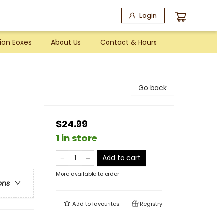
Login
ion Boxes
About Us
Contact & Hours
Go back
$24.99
1 in store
Add to cart
More available to order
ons
Add to
favourites
Registry