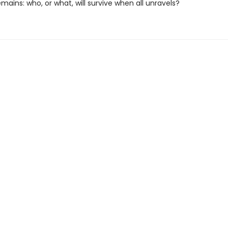
mains: who, or what, will survive when all unravels?