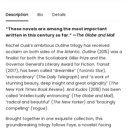
Description
Bio
Details
“These novels are among the most important
written in this century so far.” —
The Globe and Mail
Rachel Cusk’s ambitious
Outline
trilogy
has received
acclaim on both sides of the Atlantic.
Outline
(2015)
was a
finalist for both the Scotiabank Giller Prize and the
Governor General’s Literary Award for Fiction.
Transit
(2017), has been called “dreamlike” (
Toronto Star
),
“extraordinary” (
The Daily Telegraph
) and “a work of
stunning beauty, deep insight and great originality” (
The
New York Times Book Review
). And
Kudos
(2018) has been
called “intellectually entrancing” (
The Globe and Mail
),
“radical and beautiful” (
The New Yorker
) and “bracingly
compelling” (
Vogue
).
Brought together in one exquisite collection, this
groundbreaking trilogy follows Faye, a novelist facing