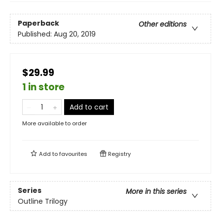
Paperback
Other editions
Published:
Aug 20, 2019
$29.99
1 in store
Add to cart
More available to order
Add to
favourites
Registry
Series
More in this series
Outline Trilogy