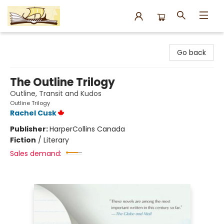
Argo Bookshop
Go back
The Outline Trilogy
Outline, Transit and Kudos
Outline Trilogy
Rachel Cusk
Publisher:
HarperCollins Canada
Fiction
/
Literary
Sales demand: