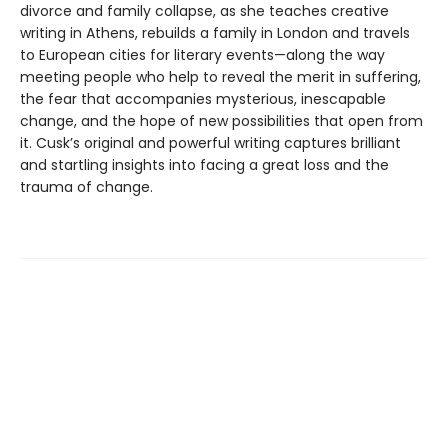
divorce and family collapse, as she teaches creative
writing in Athens, rebuilds a family in London and travels
to European cities for literary events—along the way
meeting people who help to reveal the merit in suffering,
the fear that accompanies mysterious, inescapable
change, and the hope of new possibilities that open from
it. Cusk’s original and powerful writing captures brilliant
and startling insights into facing a great loss and the
trauma of change.