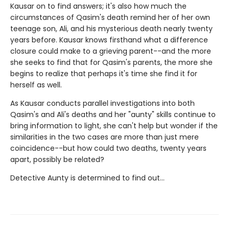
Kausar on to find answers; it's also how much the
circumstances of Qasim's death remind her of her own
teenage son, Ali, and his mysterious death nearly twenty
years before. Kausar knows firsthand what a difference
closure could make to a grieving parent--and the more
she seeks to find that for Qasim's parents, the more she
begins to realize that perhaps it's time she find it for
herself as well.
As Kausar conducts parallel investigations into both
Qasim's and Ali's deaths and her "aunty" skills continue to
bring information to light, she can't help but wonder if the
similarities in the two cases are more than just mere
coincidence--but how could two deaths, twenty years
apart, possibly be related?
Detective Aunty is determined to find out...