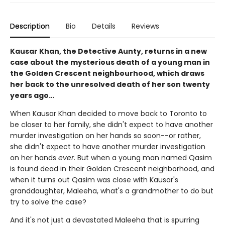
Description
Bio
Details
Reviews
Kausar Khan, the Detective Aunty, returns in a new
case about the mysterious death of a young man in
the Golden Crescent neighbourhood, which draws
her back to the unresolved death of her son twenty
years ago…
When Kausar Khan decided to move back to Toronto to
be closer to her family, she didn't expect to have another
murder investigation on her hands so soon--or rather,
she didn't expect to have another murder investigation
on her hands
ever
. But when a young man named Qasim
is found dead in their Golden Crescent neighborhood, and
when it turns out Qasim was close with Kausar's
granddaughter, Maleeha, what's a grandmother to do but
try to solve the case?
And it's not just a devastated Maleeha that is spurring