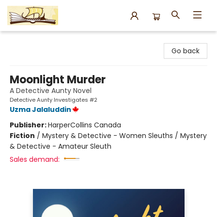
Argo Bookshop
Go back
Moonlight Murder
A Detective Aunty Novel
Detective Aunty Investigates #2
Uzma Jalaluddin
Publisher:
HarperCollins Canada
Fiction
/
Mystery & Detective - Women Sleuths / Mystery
& Detective - Amateur Sleuth
Sales demand: