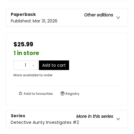
Paperback
Other editions
Published:
Mar 31, 2026
$25.99
1 in store
Add to cart
More available to order
Add to
favourites
Registry
Series
More in this series
Detective Aunty Investigates
#2