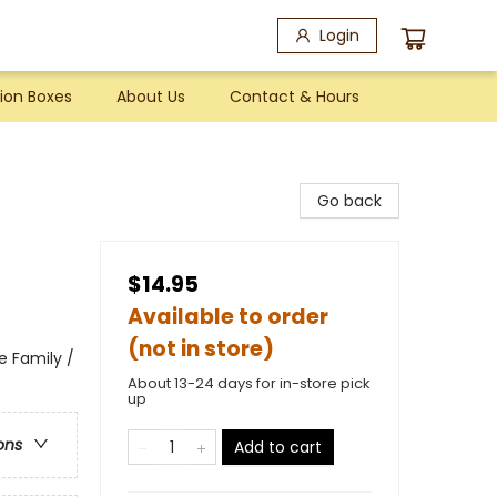
Login
ion Boxes
About Us
Contact & Hours
Go back
$14.95
Available to order
(not in store)
e Family /
About 13-24 days for in-store pick
up
ons
Add to cart