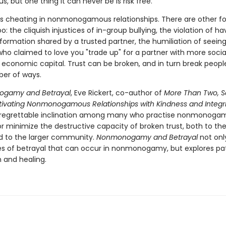
 but one thing it can never be is risk free.
 is cheating in nonmonogamous relationships. There are other f
oo: the cliquish injustices of in-group bullying, the violation of ha
formation shared by a trusted partner, the humiliation of seein
o claimed to love you "trade up" for a partner with more social
d economic capital. Trust can be broken, and in turn break people
er of ways.
gamy and Betrayal
, Eve Rickert, co-author of
More Than Two, 
ultivating Nonmonogamous Relationships with Kindness and Integri
 regrettable inclination among many who practise nonmonogam
r minimize the destructive capacity of broken trust, both to th
d to the larger community.
Nonmonogamy and Betrayal
not onl
ies of betrayal that can occur in nonmonogamy, but explores p
n and healing.