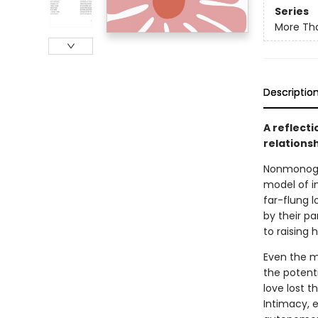
Series
More Tha
Descriptio
A reflect
relations
Nonmonoga
model of i
far-flung l
by their p
to raising 
Even the mo
the potenti
love lost 
Intimacy, e