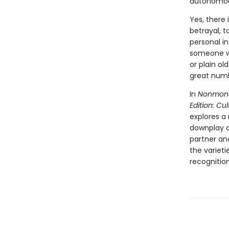
autonomous,
Yes, there
betrayal, t
personal in
someone wh
or plain ol
great numb
In
Nonmono
Edition: C
explores a
downplay o
partner an
the variet
recognitio