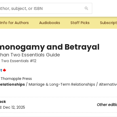
Info for Authors
Audiobooks
Staff Picks
Subscript
onogamy and Betrayal
han Two Essentials Guide
Two Essentials #12
t
:
Thornapple Press
Relationships
/
Marriage & Long-Term Relationships / Alternativ
ack
Other editi
d:
Dec 12, 2025