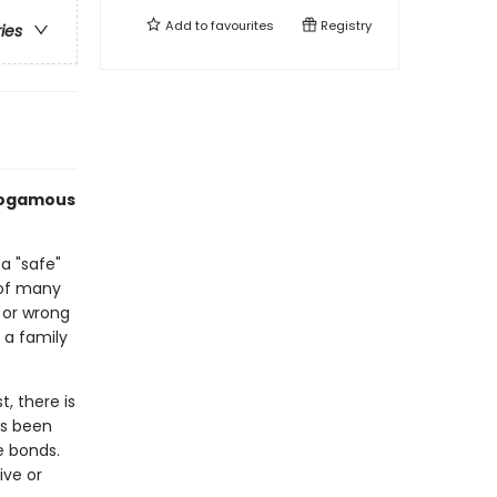
Add to
favourites
Registry
ries
onogamous
 "safe"
 of many
t or wrong
 a family
, there is
as been
e bonds.
ive or