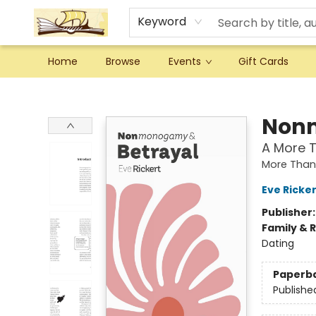
Keyword
Home
Browse
Events
Gift Cards
Argo Bookshop
Nonm
A More T
More Than 
Eve Ricker
Publisher
Family & 
Dating
Paperb
Publishe