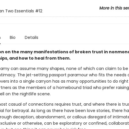
More in this se
n Two Essentials
#12
n
Bio
Details
ion on the many manifestations of broken trust in nonm
hips, and how to heal from them.
my can assume many shapes, none of which can claim to be a
ntimacy. The jet-setting passport paramour who fits the needs
overs into a single carryon has as many opportunities to do righ
artners as the members of a homebound triad who prefer raising
hell on the nightlife scene.
st casual of connections requires trust, and where there is trust
al for betrayal. As long as there have been love stories, there h
through deception, abandonment, or callous disregard of intimat
xclusive or otherwise, can be exploratory or confined, collaborat