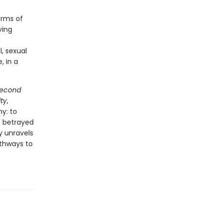
orms of
ving
g
, sexual
, in a
Second
ty
,
y: to
e betrayed
y unravels
athways to