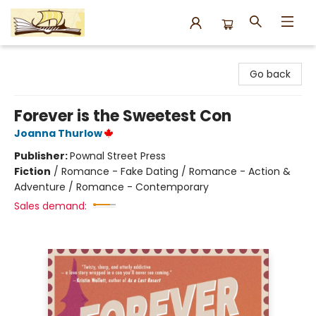
Argo Bookshop
Go back
Forever is the Sweetest Con
Joanna Thurlow
Publisher:
Pownal Street Press
Fiction
/
Romance - Fake Dating / Romance - Action &
Adventure / Romance - Contemporary
Sales demand: