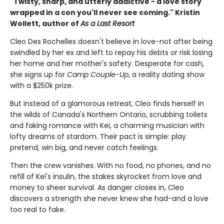
"Twisty, sharp, and utterly addictive - a love story
wrapped in a con you'll never see coming." Kristin
Wollett, author of
As a Last Resort
Cleo Des Rochelles doesn't believe in love-not after being
swindled by her ex and left to repay his debts or risk losing
her home and her mother's safety. Desperate for cash,
she signs up for
Camp Couple-Up
, a reality dating show
with a $250k prize.
But instead of a glamorous retreat, Cleo finds herself in
the wilds of Canada's Northern Ontario, scrubbing toilets
and faking romance with Kei, a charming musician with
lofty dreams of stardom. Their pact is simple: play
pretend, win big, and never catch feelings.
Then the crew vanishes. With no food, no phones, and no
refill of Kei's insulin, the stakes skyrocket from love and
money to sheer survival. As danger closes in, Cleo
discovers a strength she never knew she had-and a love
too real to fake.