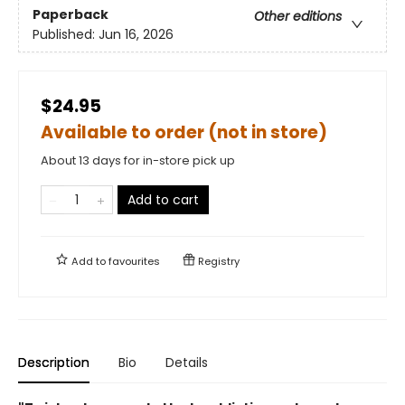
Paperback
Other editions
Published:
Jun 16, 2026
$24.95
Available to order (not in store)
About 13 days for in-store pick up
Add to cart
Add to
favourites
Registry
Description
Bio
Details