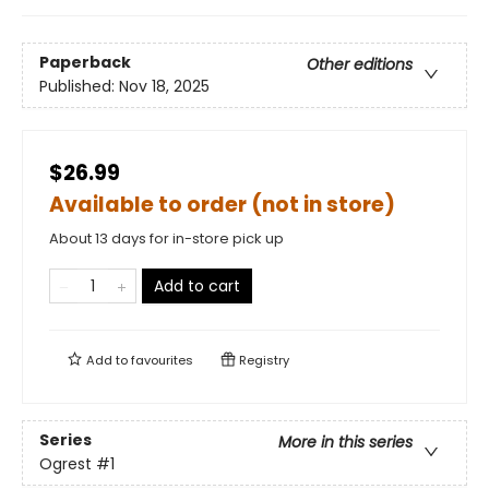
Paperback
Other editions
Published:
Nov 18, 2025
$26.99
Available to order (not in store)
About 13 days for in-store pick up
Add to cart
Add to
favourites
Registry
Series
More in this series
Ogrest
#1