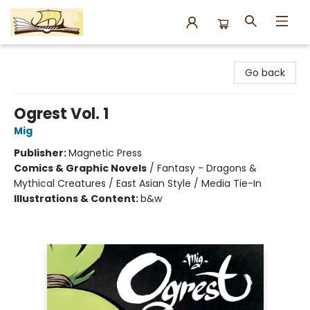
Argo Bookshop
Go back
Ogrest Vol. 1
Mig
Publisher:
Magnetic Press
Comics & Graphic Novels
/
Fantasy - Dragons &
Mythical Creatures / East Asian Style / Media Tie-In
Illustrations & Content:
b&w