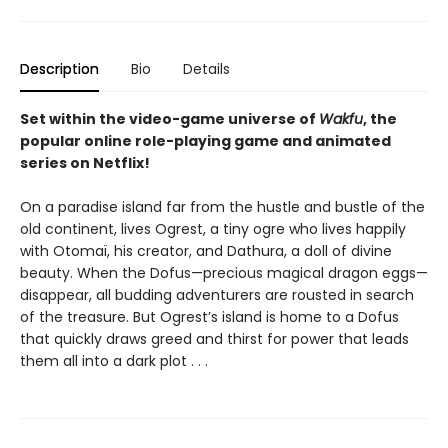
Description
Bio
Details
Set within the video-game universe of
Wakfu
, the
popular online role-playing game and animated
series on Netflix!
On a paradise island far from the hustle and bustle of the
old continent, lives Ogrest, a tiny ogre who lives happily
with Otomaï, his creator, and Dathura, a doll of divine
beauty. When the Dofus—precious magical dragon eggs—
disappear, all budding adventurers are rousted in search
of the treasure. But Ogrest’s island is home to a Dofus
that quickly draws greed and thirst for power that leads
them all into a dark plot . . .