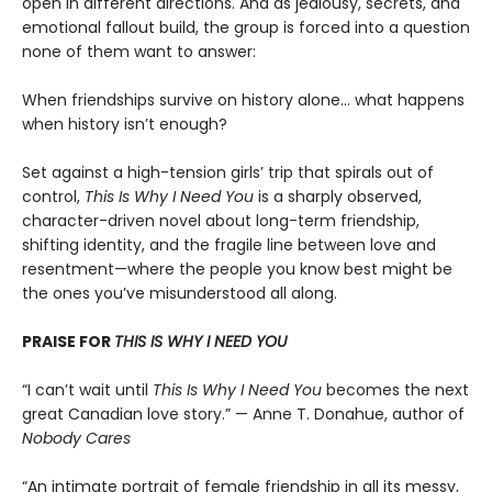
open in different directions. And as jealousy, secrets, and
emotional fallout build, the group is forced into a question
none of them want to answer:
When friendships survive on history alone… what happens
when history isn’t enough?
Set against a high-tension girls’ trip that spirals out of
control,
This Is Why I Need You
is a sharply observed,
character-driven novel about long-term friendship,
shifting identity, and the fragile line between love and
resentment—where the people you know best might be
the ones you’ve misunderstood all along.
PRAISE FOR
THIS IS WHY I NEED YOU
“I can’t wait until
This Is Why I Need You
becomes the next
great Canadian love story.” — Anne T. Donahue, author of
Nobody Cares
“An intimate portrait of female friendship in all its messy,