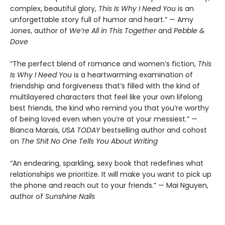
complex, beautiful glory,
This Is Why I Need You
is an
unforgettable story full of humor and heart.” — Amy
Jones, author of
We’re All in This Together
and
Pebble &
Dove
“The perfect blend of romance and women’s fiction,
This
Is Why I Need You
is a heartwarming examination of
friendship and forgiveness that’s filled with the kind of
multilayered characters that feel like your own lifelong
best friends, the kind who remind you that you’re worthy
of being loved even when you’re at your messiest.” —
Bianca Marais,
USA TODAY
bestselling author and cohost
on
The Shit No One Tells You About Writing
“An endearing, sparkling, sexy book that redefines what
relationships we prioritize. It will make you want to pick up
the phone and reach out to your friends.” — Mai Nguyen,
author of
Sunshine Nails