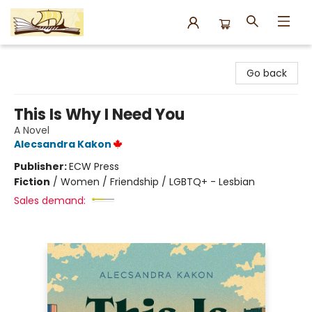
Argo Bookshop
Go back
This Is Why I Need You
A Novel
Alecsandra Kakon
Publisher:
ECW Press
Fiction
/
Women / Friendship / LGBTQ+ - Lesbian
Sales demand: