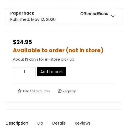
Paperback
Other editions
Published:
May 12, 2026
$24.95
Available to order (not in store)
About 13 days for in-store pick up
Add to cart
Add to
favourites
Registry
Description
Bio
Details
Reviews