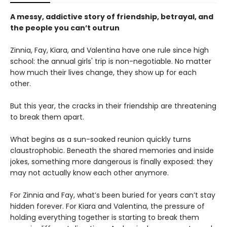
A messy, addictive story of friendship, betrayal, and
the people you can’t outrun
Zinnia, Fay, Kiara, and Valentina have one rule since high
school: the annual girls' trip is non-negotiable. No matter
how much their lives change, they show up for each
other.
But this year, the cracks in their friendship are threatening
to break them apart.
What begins as a sun-soaked reunion quickly turns
claustrophobic. Beneath the shared memories and inside
jokes, something more dangerous is finally exposed: they
may not actually know each other anymore.
For Zinnia and Fay, what’s been buried for years can’t stay
hidden forever. For Kiara and Valentina, the pressure of
holding everything together is starting to break them