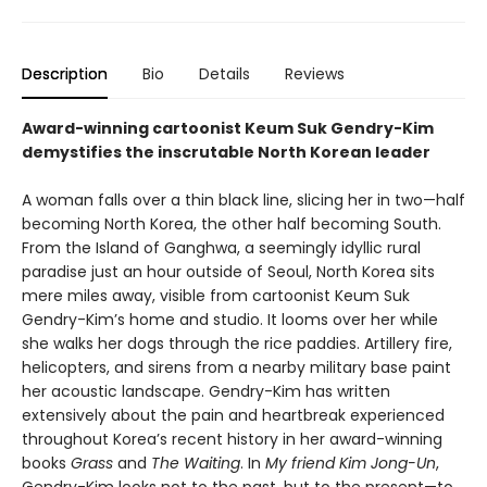
Description
Bio
Details
Reviews
Award-winning cartoonist Keum Suk Gendry-Kim
demystifies the inscrutable North Korean leader
A woman falls over a thin black line, slicing her in two—half
becoming North Korea, the other half becoming South.
From the Island of Ganghwa, a seemingly idyllic rural
paradise just an hour outside of Seoul, North Korea sits
mere miles away, visible from cartoonist Keum Suk
Gendry-Kim’s home and studio. It looms over her while
she walks her dogs through the rice paddies. Artillery fire,
helicopters, and sirens from a nearby military base paint
her acoustic landscape. Gendry-Kim has written
extensively about the pain and heartbreak experienced
throughout Korea’s recent history in her award-winning
books
Grass
and
The Waiting
. In
My friend Kim Jong-Un
,