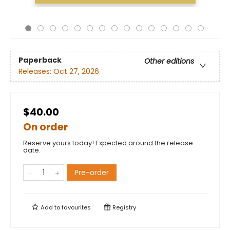
Paperback
Other editions
Releases:
Oct 27, 2026
$40.00
On order
Reserve yours today! Expected around the release
date.
Pre-order
Add to
favourites
Registry