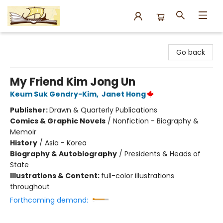
Argo Bookshop
Go back
My Friend Kim Jong Un
Keum Suk Gendry-Kim
,
Janet Hong
Publisher:
Drawn & Quarterly Publications
Comics & Graphic Novels
/
Nonfiction - Biography &
Memoir
History
/
Asia - Korea
Biography & Autobiography
/
Presidents & Heads of
State
Illustrations & Content:
full-color illustrations
throughout
Forthcoming demand: