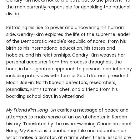
Gendry-Kim looks not to the past, but to the present—to
the man currently responsible for upholding the national
divide.
Retracing his rise to power and uncovering his human
side, Gendry-Kim explores the life of the supreme leader
of the Democratic People's Republic of Korea: from his
birth to his international education, his tastes and
hobbies, and his relationships. Gendry-Kim weaves her
personal accounts from this process throughout the
book, in her signature approach to personal nonfiction by
including interviews with former South Korean president
Moon Jae-in, North Korean defectors, researchers,
journalists, Kim’s former chef, and a friend from his
boarding school days in Switzerland.
My Friend Kim Jong-Un
carries a message of peace and
attempts to make sense of an awful chapter in Korean
history. Translated by the award-winning Canadian Janet
Hong,
My Friend…
is a cautionary tale and education on
what makes a dictator, at a time when these lessons are