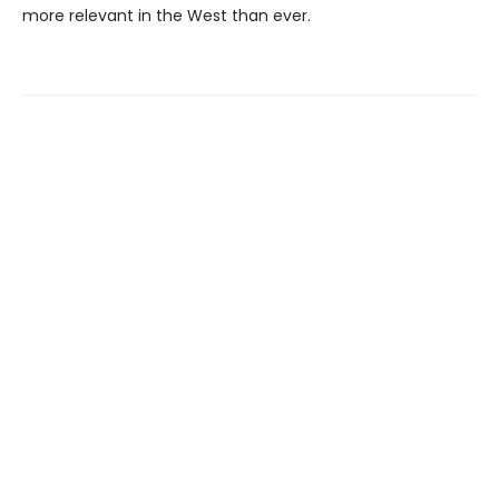
more relevant in the West than ever.